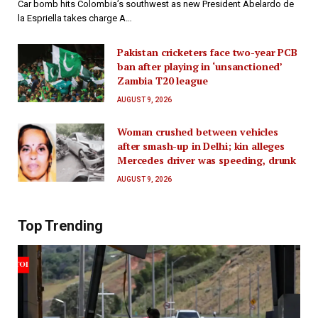
Car bomb hits Colombia’s southwest as new President Abelardo de
la Espriella takes charge A…
Pakistan cricketers face two-year PCB
ban after playing in ‘unsanctioned’
Zambia T20 league
AUGUST 9, 2026
Woman crushed between vehicles
after smash-up in Delhi; kin alleges
Mercedes driver was speeding, drunk
AUGUST 9, 2026
Top Trending