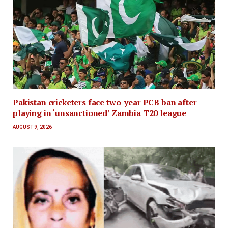
Pakistan cricketers face two-year PCB ban after
playing in ‘unsanctioned’ Zambia T20 league
AUGUST 9, 2026