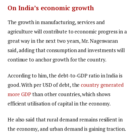
On India’s economic growth
The growth in manufacturing, services and
agriculture will contribute to economic progress in a
great way in the next two years, Mr. Nageswaran
said, adding that consumption and investments will
continue to anchor growth for the country.
According to him, the debt-to-GDP ratio in India is
good. With per USD of debt, the
country generated
more GDP
than other countries, which shows
efficient utilisation of capital in the economy.
He also said that rural demand remains resilient in
the economy, and urban demand is gaining traction.