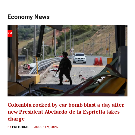
Economy News
Colombia rocked by car bomb blast a day after
new President Abelardo de la Espriella takes
charge
BY
EDITORIAL
AUGUST 9, 2026