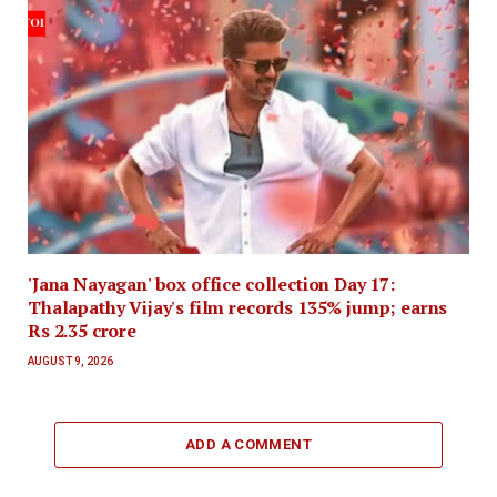
'Jana Nayagan' box office collection Day 17:
Thalapathy Vijay's film records 135% jump; earns
Rs 2.35 crore
AUGUST 9, 2026
ADD A COMMENT