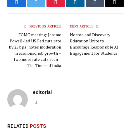
Facebook
Twitter
Pinterest
LinkedIn
Tumblr
Email
PREVIOUS ARTICLE
NEXT ARTICLE
FOMC meeting: Jerome
Norton and Discovery
Powell-led US Fed cuts rate
Education Unite to
by 25 bps; notes moderation
Encourage Responsible AI
in economic, job growth –
Engagement for Students
two more rate cuts seen –
The Times of India
editorial
Website
RELATED
POSTS