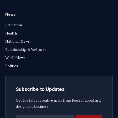
News
Education
Health
National News
Relationship & Wellness
World News
Politics
Subscribe to Updates
Get the latest creative news from FooBar about art,
design and business.