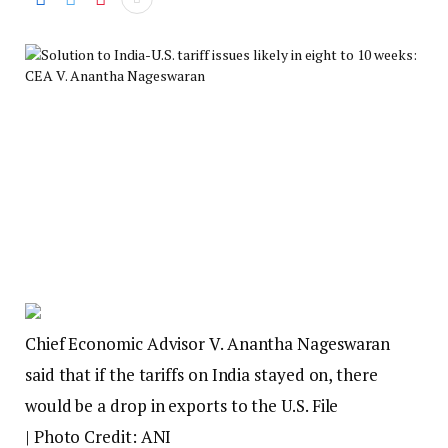
Chief Economic Advisor V. Anantha Nageswaran
said that if the tariffs on India stayed on, there
would be a drop in exports to the U.S. File
| Photo Credit: ANI