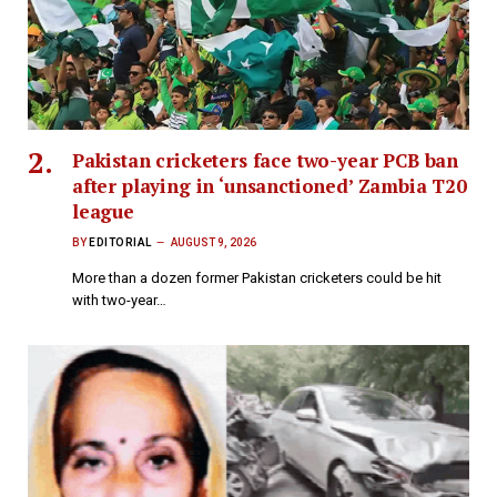
Pakistan cricketers face two-year PCB ban
after playing in ‘unsanctioned’ Zambia T20
league
BY
EDITORIAL
AUGUST 9, 2026
More than a dozen former Pakistan cricketers could be hit
with two-year…