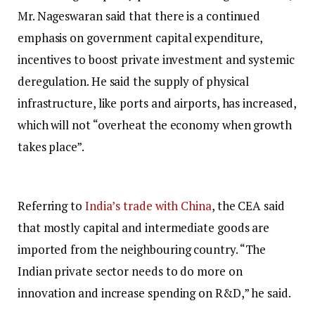
Mr. Nageswaran said that there is a continued
emphasis on government capital expenditure,
incentives to boost private investment and systemic
deregulation. He said the supply of physical
infrastructure, like ports and airports, has increased,
which will not “overheat the economy when growth
takes place”.
Referring to
India’s trade with China
, the CEA said
that mostly capital and intermediate goods are
imported from the neighbouring country. “The
Indian private sector needs to do more on
innovation and increase spending on R&D,” he said.