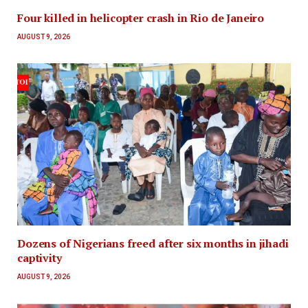
Four killed in helicopter crash in Rio de Janeiro
AUGUST 9, 2026
Dozens of Nigerians freed after six months in jihadi
captivity
AUGUST 9, 2026