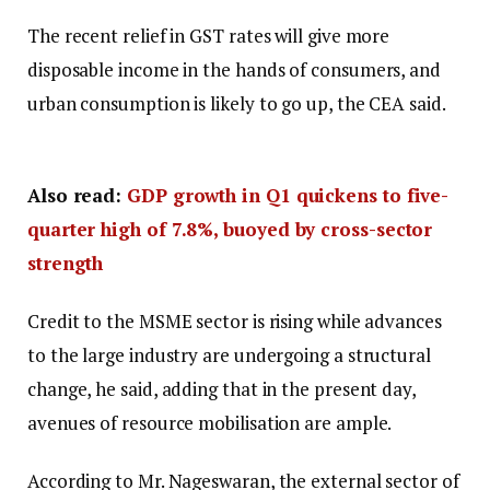
The recent relief in GST rates will give more
disposable income in the hands of consumers, and
urban consumption is likely to go up, the CEA said.
Also read:
GDP growth in Q1 quickens to five-
quarter high of 7.8%, buoyed by cross-sector
strength
Credit to the MSME sector is rising while advances
to the large industry are undergoing a structural
change, he said, adding that in the present day,
avenues of resource mobilisation are ample.
According to Mr. Nageswaran, the external sector of