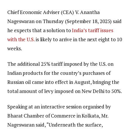
Chief Economic Adviser (CEA) V. Anantha
Nageswaran on Thursday (September 18, 2025) said
he expects that a solution to
India’s tariff issues
with the U.S.
is likely to arrive in the next eight to 10
weeks.
The additional 25% tariff imposed by the U.S. on
Indian products for the country’s purchases of
Russian oil came into effect in August, bringing the
total amount of levy imposed on New Delhi to 50%.
Speaking at an interactive session organised by
Bharat Chamber of Commerce in Kolkata, Mr.
Nageswaran said, “Underneath the surface,