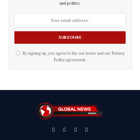
and politics.
By signing up, you agree to the our terms and our
Privacy
Policy
agreement.
Facebook
X
Instagram
YouTube
(Twitter)