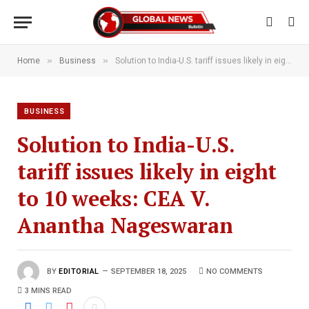
»
»
Home
Business
Solution to India-U.S. tariff issues likely in eight to 10 weeks: CEA V. Anantha Nageswaran
BUSINESS
Solution to India-U.S.
tariff issues likely in eight
to 10 weeks: CEA V.
Anantha Nageswaran
BY
EDITORIAL
SEPTEMBER 18, 2025
NO COMMENTS
3 MINS READ