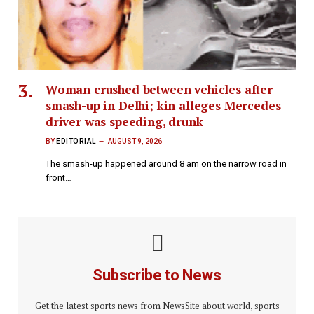
Woman crushed between vehicles after
smash-up in Delhi; kin alleges Mercedes
driver was speeding, drunk
BY
EDITORIAL
AUGUST 9, 2026
The smash-up happened around 8 am on the narrow road in
front…
Subscribe to News
Get the latest sports news from NewsSite about world, sports