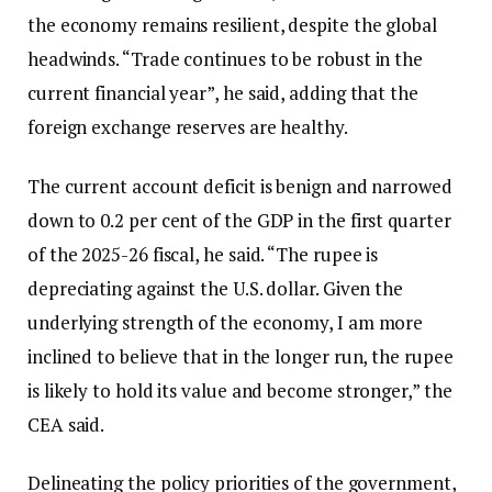
the economy remains resilient, despite the global
headwinds. “Trade continues to be robust in the
current financial year”, he said, adding that the
foreign exchange reserves are healthy.
The current account deficit is benign and narrowed
down to 0.2 per cent of the GDP in the first quarter
of the 2025-26 fiscal, he said. “The rupee is
depreciating against the U.S. dollar. Given the
underlying strength of the economy, I am more
inclined to believe that in the longer run, the rupee
is likely to hold its value and become stronger,” the
CEA said.
Delineating the policy priorities of the government,