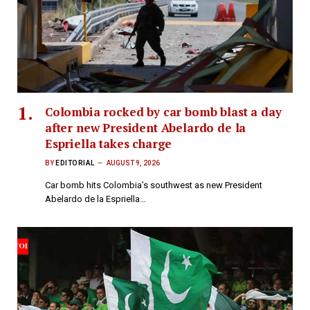
Colombia rocked by car bomb blast a day
after new President Abelardo de la
Espriella takes charge
BY
EDITORIAL
AUGUST 9, 2026
Car bomb hits Colombia’s southwest as new President
Abelardo de la Espriella…