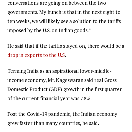
conversations are going on between the two
governments. My hunch is that in the next eight to
ten weeks, we will likely see a solution to the tariffs
imposed by the U.S. on Indian goods.”
He said that if the tariffs stayed on, there would be a
drop in exports to the U.S
.
Terming India as an aspirational lower-middle-
income economy, Mr. Nageswaran said real Gross
Domestic Product (GDP) growth in the first quarter
of the current financial year was 7.8%.
Post the Covid-19 pandemic, the Indian economy
grew faster than many countries, he said.