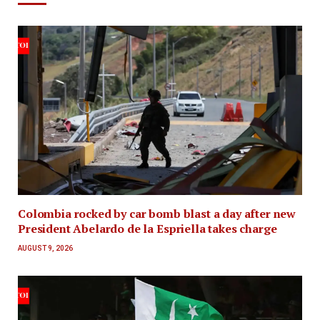
Colombia rocked by car bomb blast a day after new
President Abelardo de la Espriella takes charge
AUGUST 9, 2026