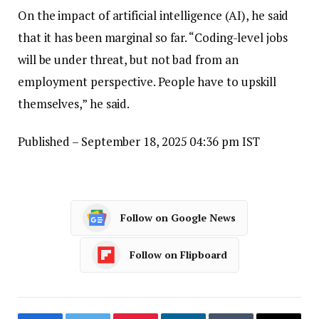
On the impact of artificial intelligence (AI), he said
that it has been marginal so far. “Coding-level jobs
will be under threat, but not bad from an
employment perspective. People have to upskill
themselves,” he said.
Published
– September 18, 2025 04:36 pm IST
Follow on Google News
Follow on Flipboard