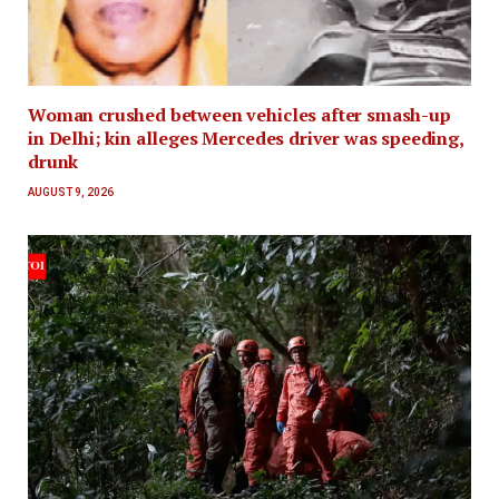
Woman crushed between vehicles after smash-up
in Delhi; kin alleges Mercedes driver was speeding,
drunk
AUGUST 9, 2026