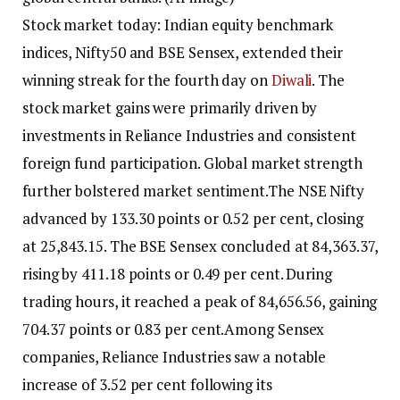
Stock market today: Indian equity benchmark
indices, Nifty50 and BSE Sensex, extended their
winning streak for the fourth day on
Diwali
. The
stock market gains were primarily driven by
investments in Reliance Industries and consistent
foreign fund participation.
Global market strength
further bolstered market sentiment.
The NSE Nifty
advanced by 133.30 points or 0.52 per cent, closing
at 25,843.15. The BSE Sensex concluded at 84,363.37,
rising by 411.18 points or 0.49 per cent. During
trading hours, it reached a peak of 84,656.56, gaining
704.37 points or 0.83 per cent.
Among Sensex
companies, Reliance Industries saw a notable
increase of 3.52 per cent following its