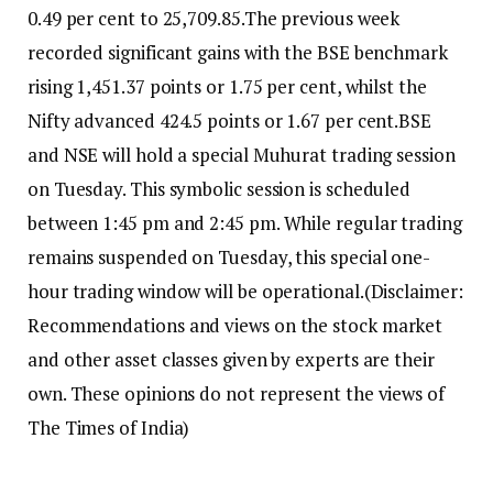
0.49 per cent to 25,709.85.
The previous week
recorded significant gains with the BSE benchmark
rising 1,451.37 points or 1.75 per cent, whilst the
Nifty advanced 424.5 points or 1.67 per cent.
BSE
and NSE will hold a special Muhurat trading session
on Tuesday. This symbolic session is scheduled
between 1:45 pm and 2:45 pm. While regular trading
remains suspended on Tuesday, this special one-
hour trading window will be operational.
(Disclaimer:
Recommendations and views on the stock market
and other asset classes given by experts are their
own. These opinions do not represent the views of
The Times of India)