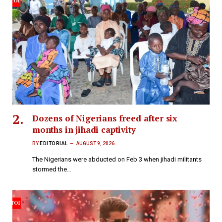
Dozens of Nigerians freed after six
months in jihadi captivity
BY
EDITORIAL
AUGUST 9, 2026
The Nigerians were abducted on Feb 3 when jihadi militants
stormed the…