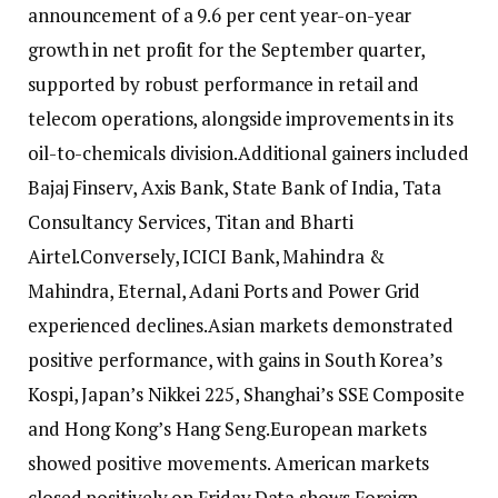
announcement of a 9.6 per cent year-on-year
growth in net profit for the September quarter,
supported by robust performance in retail and
telecom operations, alongside improvements in its
oil-to-chemicals division.
Additional gainers included
Bajaj Finserv, Axis Bank, State Bank of India, Tata
Consultancy Services, Titan and Bharti
Airtel.
Conversely, ICICI Bank, Mahindra &
Mahindra, Eternal, Adani Ports and Power Grid
experienced declines.
Asian markets demonstrated
positive performance, with gains in South Korea’s
Kospi, Japan’s Nikkei 225, Shanghai’s SSE Composite
and Hong Kong’s Hang Seng.
European markets
showed positive movements. American markets
closed positively on Friday.
Data shows Foreign