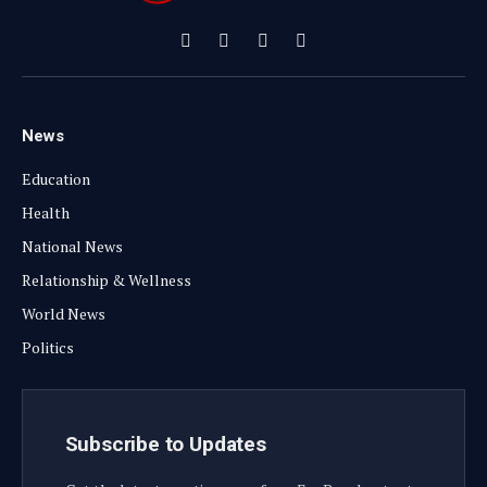
Facebook
X
Instagram
YouTube
(Twitter)
News
Education
Health
National News
Relationship & Wellness
World News
Politics
Subscribe to Updates