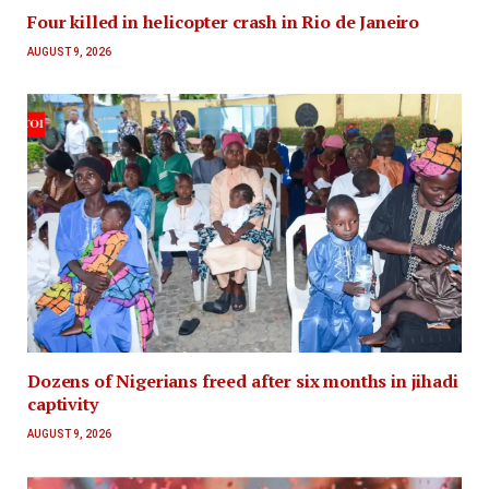
Four killed in helicopter crash in Rio de Janeiro
AUGUST 9, 2026
Dozens of Nigerians freed after six months in jihadi
captivity
AUGUST 9, 2026