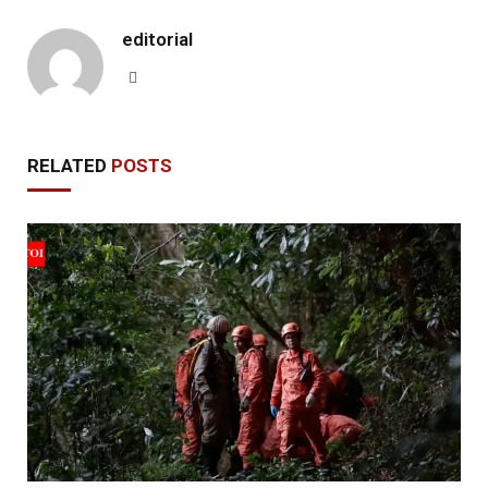
editorial
Website
RELATED
POSTS