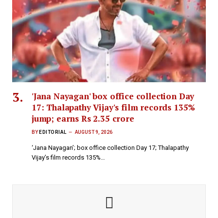
'Jana Nayagan' box office collection Day
17: Thalapathy Vijay's film records 135%
jump; earns Rs 2.35 crore
BY
EDITORIAL
AUGUST 9, 2026
‘Jana Nayagan’; box office collection Day 17; Thalapathy
Vijay’s film records 135%…