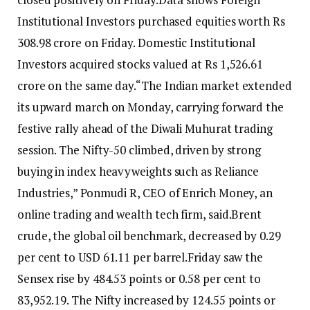
Institutional Investors purchased equities worth Rs
308.98 crore on Friday. Domestic Institutional
Investors acquired stocks valued at Rs 1,526.61
crore on the same day.
“The Indian market extended
its upward march on Monday, carrying forward the
festive rally ahead of the Diwali Muhurat trading
session. The Nifty-50 climbed, driven by strong
buying in index heavyweights such as Reliance
Industries,” Ponmudi R, CEO of Enrich Money, an
online trading and wealth tech firm, said.
Brent
crude, the global oil benchmark, decreased by 0.29
per cent to USD 61.11 per barrel.
Friday saw the
Sensex rise by 484.53 points or 0.58 per cent to
83,952.19. The Nifty increased by 124.55 points or