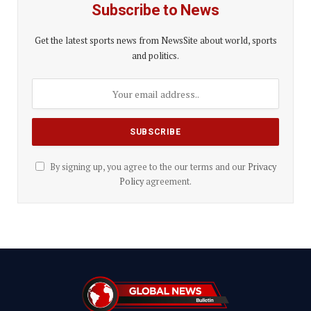
Subscribe to News
Get the latest sports news from NewsSite about world, sports
and politics.
By signing up, you agree to the our terms and our
Privacy
Policy
agreement.