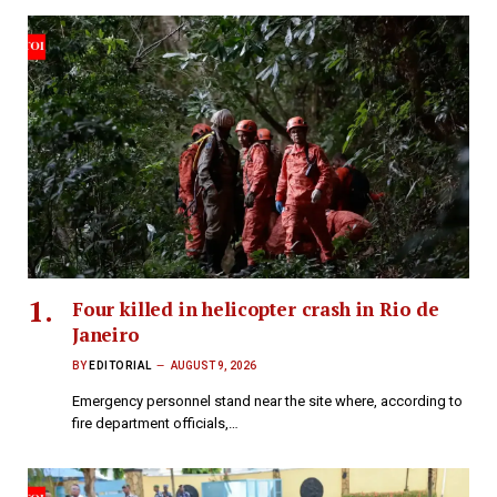
Four killed in helicopter crash in Rio de
Janeiro
BY
EDITORIAL
AUGUST 9, 2026
Emergency personnel stand near the site where, according to
fire department officials,…