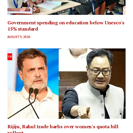
Government spending on education below Unesco's
15% standard
AUGUST 9, 2026
Rijiju, Rahul trade barbs over women's quota bill
rollout