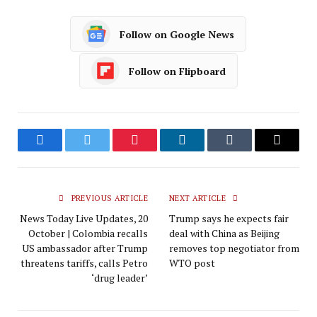
Follow on Google News
Follow on Flipboard
Facebook
Twitter
Pinterest
LinkedIn
Tumblr
Email
PREVIOUS ARTICLE
NEXT ARTICLE
News Today Live Updates, 20
Trump says he expects fair
October | Colombia recalls
deal with China as Beijing
US ambassador after Trump
removes top negotiator from
threatens tariffs, calls Petro
WTO post
‘drug leader’