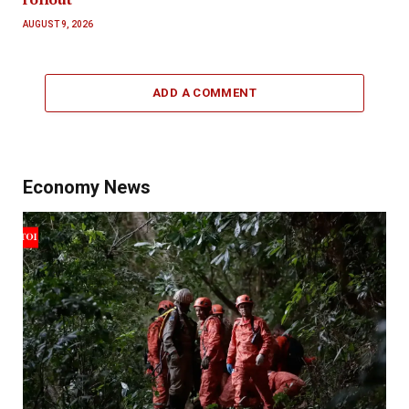
AUGUST 9, 2026
ADD A COMMENT
Economy News