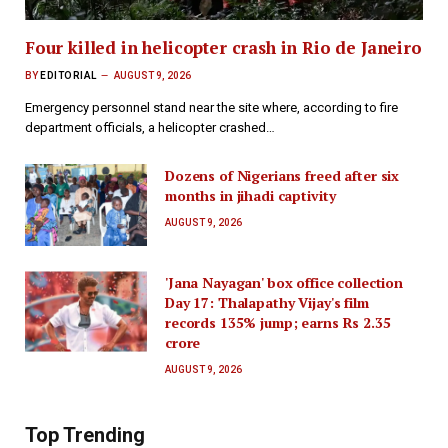
Four killed in helicopter crash in Rio de Janeiro
BY
EDITORIAL
AUGUST 9, 2026
Emergency personnel stand near the site where, according to fire
department officials, a helicopter crashed…
Dozens of Nigerians freed after six
months in jihadi captivity
AUGUST 9, 2026
'Jana Nayagan' box office collection
Day 17: Thalapathy Vijay's film
records 135% jump; earns Rs 2.35
crore
AUGUST 9, 2026
Top Trending