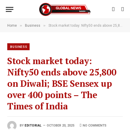
»
»
Home
Business
Stock market today: Nifty50 ends above 25,800 on Diwali; BSE Sensex up over 400 points – The Times of India
BUSINESS
Stock market today:
Nifty50 ends above 25,800
on Diwali; BSE Sensex up
over 400 points – The
Times of India
BY
EDITORIAL
OCTOBER 20, 2025
NO COMMENTS