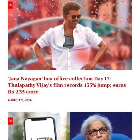
'Jana Nayagan' box office collection Day 17:
Thalapathy Vijay's film records 135% jump; earns
Rs 2.35 crore
AUGUST 9, 2026