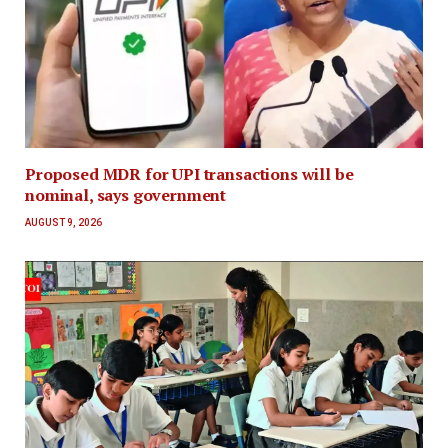
Proposed MDR for UPI transactions will be
nominal, says government
AUGUST 9, 2026