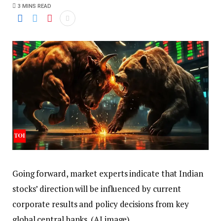
3 MINS READ
Going forward, market experts indicate that Indian
stocks’ direction will be influenced by current
corporate results and policy decisions from key
global central banks. (AI image)