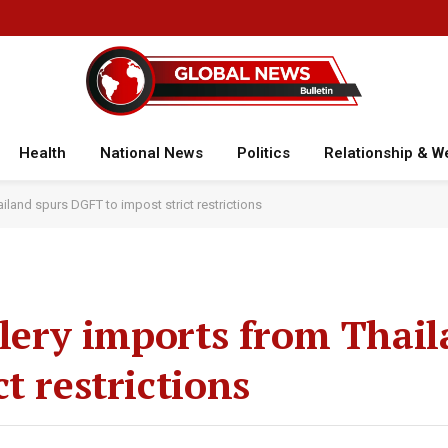
Health
National News
Politics
Relationship & W
ailand spurs DGFT to impost strict restrictions
llery imports from Thai
t restrictions