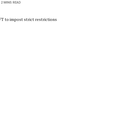
2 MINS READ