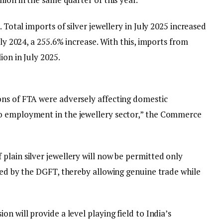
. Total imports of silver jewellery in July 2025 increased
uly 2024, a 255.6% increase. With this, imports from
ion in July 2025.
ons of FTA were adversely affecting domestic
o employment in the jewellery sector,” the Commerce
plain silver jewellery will now be permitted only
ued by the DGFT, thereby allowing genuine trade while
n will provide a level playing field to India’s