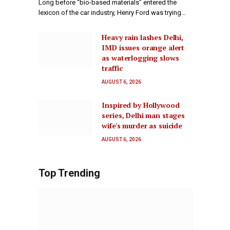
Long before “bio-based materials” entered the
lexicon of the car industry, Henry Ford was trying…
Heavy rain lashes Delhi,
IMD issues orange alert
as waterlogging slows
traffic
AUGUST 6, 2026
Inspired by Hollywood
series, Delhi man stages
wife's murder as suicide
AUGUST 6, 2026
Top Trending