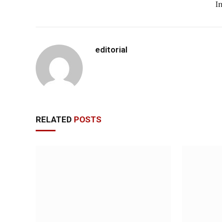
I
editorial
RELATED
POSTS