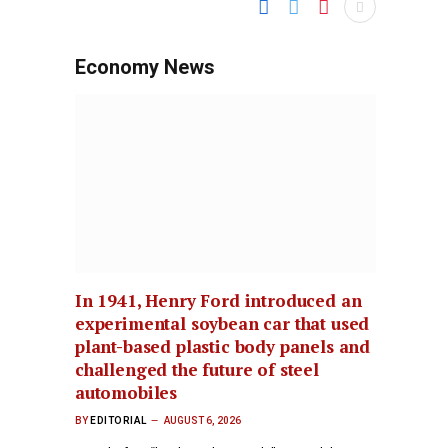
Economy News
In 1941, Henry Ford introduced an
experimental soybean car that used
plant-based plastic body panels and
challenged the future of steel
automobiles
BY
EDITORIAL
AUGUST 6, 2026