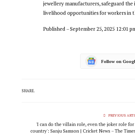
jewellery manufacturers, safeguard the 
livelihood opportunities for workers in 
Published
– September 25, 2025 12:01 p
Follow on Goog
SHARE.
PREVIOUS ARTI
'I can do the villain role, even the joker role fo
country': Sanju Samson | Cricket News – The Times