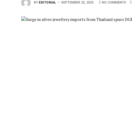
BY
EDITORIAL
SEPTEMBER 25, 2025
NO COMMENTS