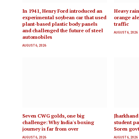
In 1941, Henry Ford introduced an
Heavy rain
experimental soybean car that used
orange ale
plant-based plastic body panels
traffic
and challenged the future of steel
AUGUST 6, 2026
automobiles
AUGUST 6, 2026
Seven CWG golds, one big
Jharkhand
challenge: Why India's boxing
student pa
journey is far from over
Soren govt
AUGUST 6, 2026
AUGUST 6, 2026