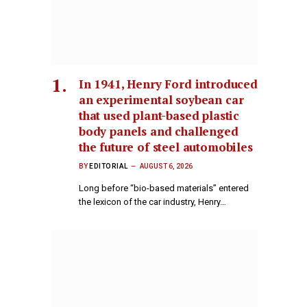
In 1941, Henry Ford introduced
an experimental soybean car
that used plant-based plastic
body panels and challenged
the future of steel automobiles
BY
EDITORIAL
AUGUST 6, 2026
Long before “bio-based materials” entered
the lexicon of the car industry, Henry…