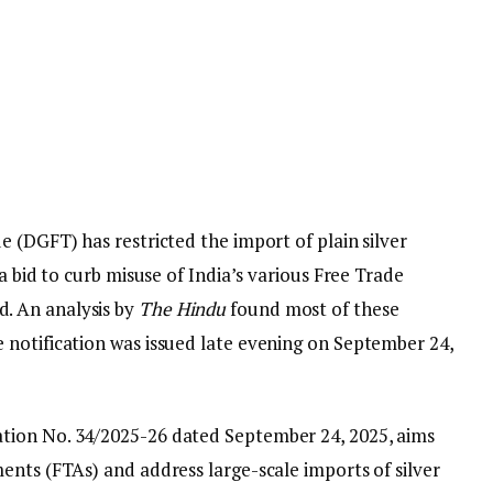
 (DGFT) has restricted the import of plain silver
a bid to curb misuse of India’s various Free Trade
. An analysis by
The Hindu
found most of these
notification was issued late evening on September 24,
tion No. 34/2025-26 dated September 24, 2025, aims
ents (FTAs) and address large-scale imports of silver