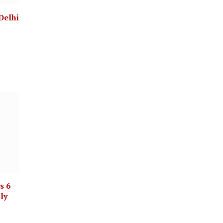
Delhi
s 6
lly