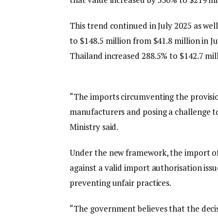
This trend continued in July 2025 as well
to $148.5 million from $41.8 million in J
Thailand increased 288.5% to $142.7 mill
“The imports circumventing the provisi
manufacturers and posing a challenge t
Ministry said.
Under the new framework, the import of 
against a valid import authorisation iss
preventing unfair practices.
“The government believes that the decisio