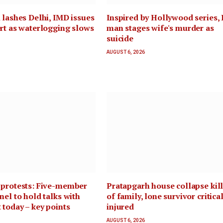
 lashes Delhi, IMD issues
Inspired by Hollywood series, 
rt as waterlogging slows
man stages wife's murder as
suicide
AUGUST 6, 2026
 protests: Five-member
Pratapgarh house collapse kill
nel to hold talks with
of family, lone survivor critica
 today – key points
injured
AUGUST 6, 2026