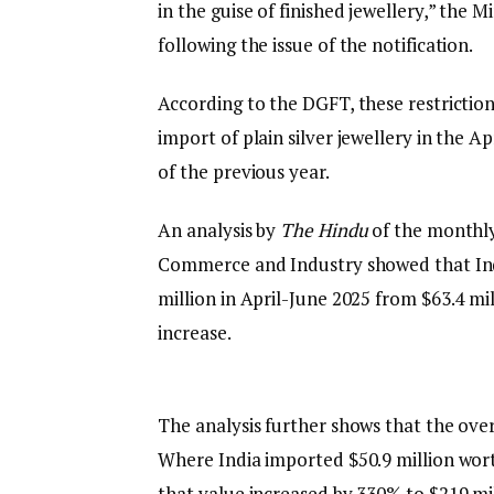
in the guise of finished jewellery,” the 
following the issue of the notification.
According to the DGFT, these restrictions
import of plain silver jewellery in the 
of the previous year.
An analysis by
The Hindu
of the monthly
Commerce and Industry showed that India
million in April-June 2025 from $63.4 mi
increase.
The analysis further shows that the ov
Where India imported $50.9 million worth
that value increased by 330% to $219 mil