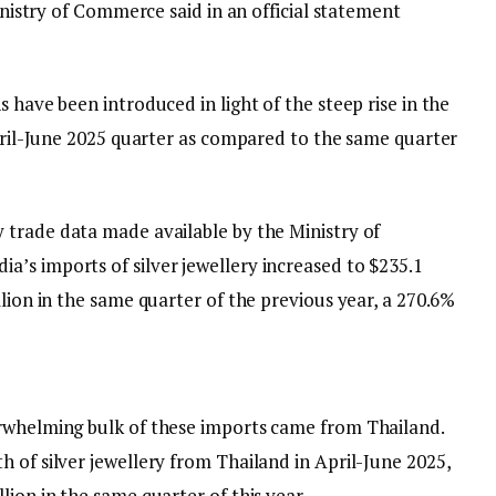
Ministry of Commerce said in an official statement
 have been introduced in light of the steep rise in the
April-June 2025 quarter as compared to the same quarter
 trade data made available by the Ministry of
’s imports of silver jewellery increased to $235.1
llion in the same quarter of the previous year, a 270.6%
erwhelming bulk of these imports came from Thailand.
 of silver jewellery from Thailand in April-June 2025,
lion in the same quarter of this year.