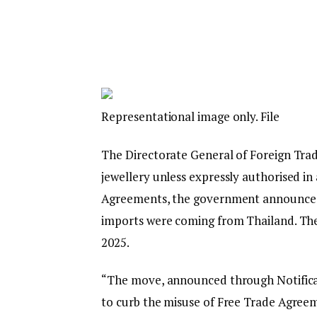
Representational image only. File
The Directorate General of Foreign Trade
jewellery unless expressly authorised in 
Agreements, the government announced
imports were coming from Thailand. The 
2025.
“The move, announced through Notifica
to curb the misuse of Free Trade Agreem