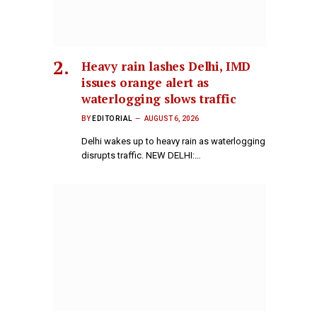
Heavy rain lashes Delhi, IMD
issues orange alert as
waterlogging slows traffic
BY
EDITORIAL
AUGUST 6, 2026
Delhi wakes up to heavy rain as waterlogging
disrupts traffic. NEW DELHI:…