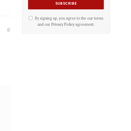
By signing up, you agree to the our terms
and our
Privacy Policy
agreement.
Website