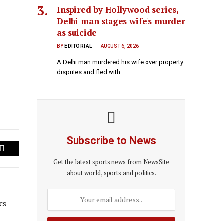
Inspired by Hollywood series,
Delhi man stages wife's murder
as suicide
BY
EDITORIAL
AUGUST 6, 2026
A Delhi man murdered his wife over property
disputes and fled with…
Subscribe to News
Email
Get the latest sports news from NewsSite
about world, sports and politics.
cs