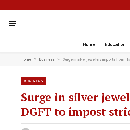
Home
Education
»
»
Home
Business
Surge in silver jewellery imports from Th
BUSINESS
Surge in silver jewe
DGFT to impost stric