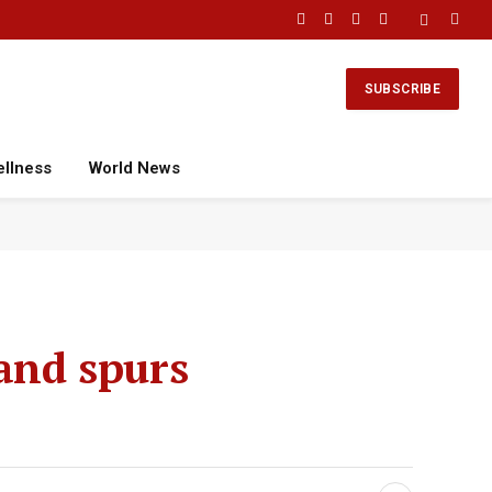
Facebook
X
Instagram
YouTube
(Twitter)
SUBSCRIBE
ellness
World News
land spurs