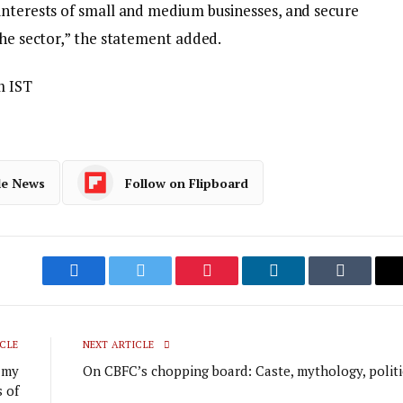
interests of small and medium businesses, and secure
the sector,” the statement added.
m IST
le News
Follow on Flipboard
Facebook
Twitter
Pinterest
LinkedIn
Tumblr
CLE
NEXT ARTICLE
r my
On CBFC’s chopping board: Caste, mythology, politi
 of