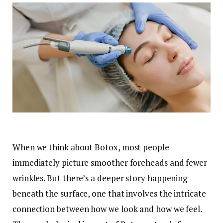
When we think about Botox, most people
immediately picture smoother foreheads and fewer
wrinkles. But there’s a deeper story happening
beneath the surface, one that involves the intricate
connection between how we look and how we feel.