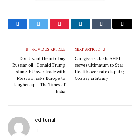
Facebook
Twitter
Pinterest
LinkedIn
Tumblr
Email
PREVIOUS ARTICLE
NEXT ARTICLE
'Don't want them to buy
Caregivers clash: AHPI
Russian oil': Donald Trump
serves ultimatum to Star
slams EU over trade with
Health over rate dispute;
Moscow; asks Europe to
Cos say arbitrary
'toughen up' – The Times of
India
editorial
Website