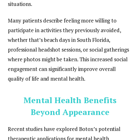
situations.
Many patients describe feeling more willing to
participate in activities they previously avoided,
whether that’s beach days in South Florida,
professional headshot sessions, or social gatherings
where photos might be taken. This increased social
engagement can significantly improve overall
quality of life and mental health.
Mental Health Benefits
Beyond Appearance
Recent studies have explored Botox’s potential
therapeutic applications for mental health