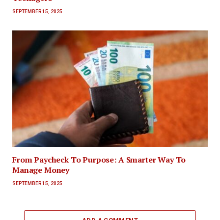
SEPTEMBER 15, 2025
From Paycheck To Purpose: A Smarter Way To
Manage Money
SEPTEMBER 15, 2025