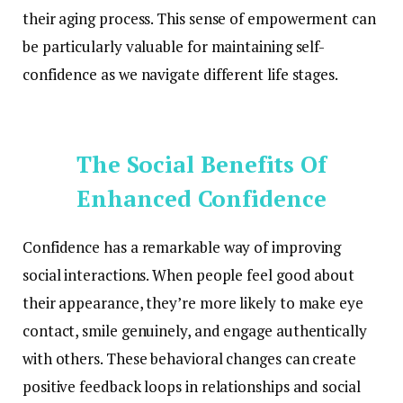
their aging process. This sense of empowerment can
be particularly valuable for maintaining self-
confidence as we navigate different life stages.
The Social Benefits Of
Enhanced Confidence
Confidence has a remarkable way of improving
social interactions. When people feel good about
their appearance, they’re more likely to make eye
contact, smile genuinely, and engage authentically
with others. These behavioral changes can create
positive feedback loops in relationships and social