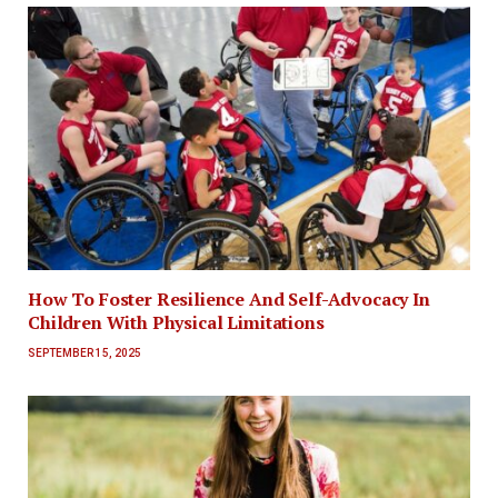
How To Foster Resilience And Self-Advocacy In
Children With Physical Limitations
SEPTEMBER 15, 2025