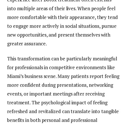
into multiple areas of their lives. When people feel
more comfortable with their appearance, they tend
to engage more actively in social situations, pursue
new opportunities, and present themselves with
greater assurance.
This transformation can be particularly meaningful
for professionals in competitive environments like
Miami’s business scene. Many patients report feeling
more confident during presentations, networking
events, or important meetings after receiving
treatment. The psychological impact of feeling
refreshed and revitalized can translate into tangible
benefits in both personal and professional