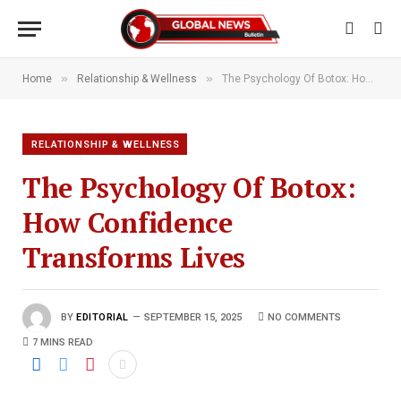
»
»
Home
Relationship & Wellness
The Psychology Of Botox: How Confidence Transforms Lives
RELATIONSHIP & WELLNESS
The Psychology Of Botox:
How Confidence
Transforms Lives
BY
EDITORIAL
SEPTEMBER 15, 2025
NO COMMENTS
7 MINS READ