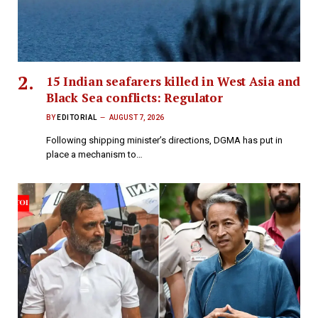
15 Indian seafarers killed in West Asia and
Black Sea conflicts: Regulator
BY
EDITORIAL
AUGUST 7, 2026
Following shipping minister’s directions, DGMA has put in
place a mechanism to…