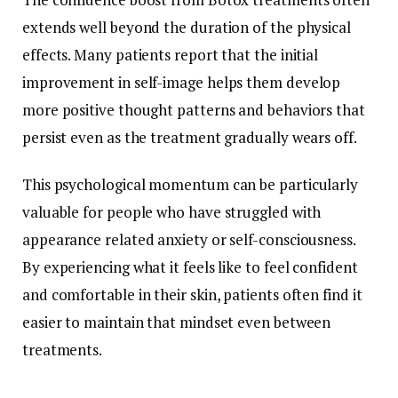
extends well beyond the duration of the physical
effects. Many patients report that the initial
improvement in self-image helps them develop
more positive thought patterns and behaviors that
persist even as the treatment gradually wears off.
This psychological momentum can be particularly
valuable for people who have struggled with
appearance related anxiety or self-consciousness.
By experiencing what it feels like to feel confident
and comfortable in their skin, patients often find it
easier to maintain that mindset even between
treatments.