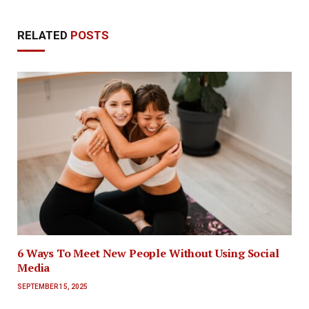
RELATED
POSTS
6 Ways To Meet New People Without Using Social
Media
SEPTEMBER 15, 2025