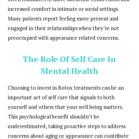
increased comfort in intimate or social settings.
Many patients report feeling more present and
engaged in their relationships when they’re not
preoccupied with appearance related concerns.
The Role Of Self Care In
Mental Health
Choosing to invest in Botox treatments can be an
important act of self care that signals to both
yourself and others that your well being matters.
This psychological benefit shouldn’t be
underestimated, taking proactive steps to address
concerns about aging or appearance can contribute