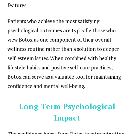
features.
Patients who achieve the most satisfying
psychological outcomes are typically those who
view Botox as one component of their overall
wellness routine rather than a solution to deeper
self-esteem issues. When combined with healthy
lifestyle habits and positive self-care practices,
Botox can serve as a valuable tool for maintaining
confidence and mental well-being.
Long-Term Psychological
Impact
The confidence boost from Botox treatments often