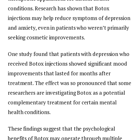
conditions. Research has shown that Botox
injections may help reduce symptoms of depression
and anxiety, even in patients who weren’t primarily
seeking cosmetic improvements.
One study found that patients with depression who
received Botox injections showed significant mood
improvements that lasted for months after
treatment. The effect was so pronounced that some
researchers are investigating Botox as a potential
complementary treatment for certain mental
health conditions.
These findings suggest that the psychological
benefits of Botox may operate through multiple