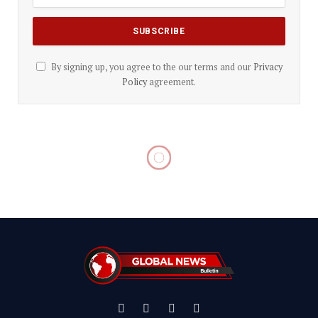
By signing up, you agree to the our terms and our
Privacy
Policy
agreement.
Facebook
X
Instagram
YouTube