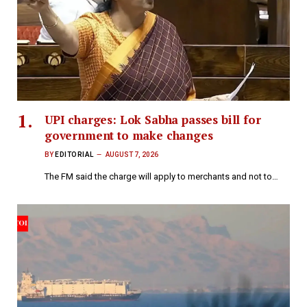
UPI charges: Lok Sabha passes bill for
government to make changes
BY
EDITORIAL
AUGUST 7, 2026
The FM said the charge will apply to merchants and not to…