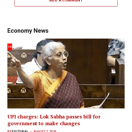
ADD A COMMENT
Economy News
UPI charges: Lok Sabha passes bill for
government to make changes
BY
EDITORIAL
AUGUST 7, 2026