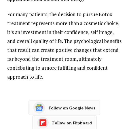
For many patients, the decision to pursue Botox
treatment represents more than a cosmetic choice,
it’s an investment in their confidence, self image,
and overall quality of life. The psychological benefits
that result can create positive changes that extend
far beyond the treatment room, ultimately
contributing to a more fulfilling and confident
approach to life.
Follow on Google News
Follow on Flipboard