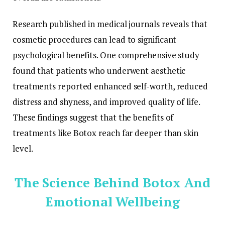
Research published in medical journals reveals that
cosmetic procedures can lead to significant
psychological benefits. One comprehensive study
found that patients who underwent aesthetic
treatments reported enhanced self-worth, reduced
distress and shyness, and improved quality of life.
These findings suggest that the benefits of
treatments like Botox reach far deeper than skin
level.
The Science Behind Botox And
Emotional Wellbeing