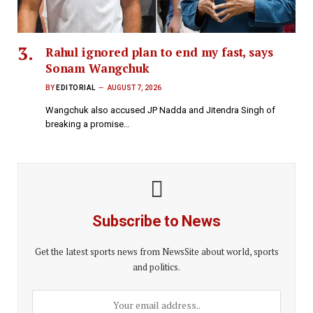
Rahul ignored plan to end my fast, says
Sonam Wangchuk
BY
EDITORIAL
AUGUST 7, 2026
Wangchuk also accused JP Nadda and Jitendra Singh of
breaking a promise…
Subscribe to News
Get the latest sports news from NewsSite about world, sports
and politics.