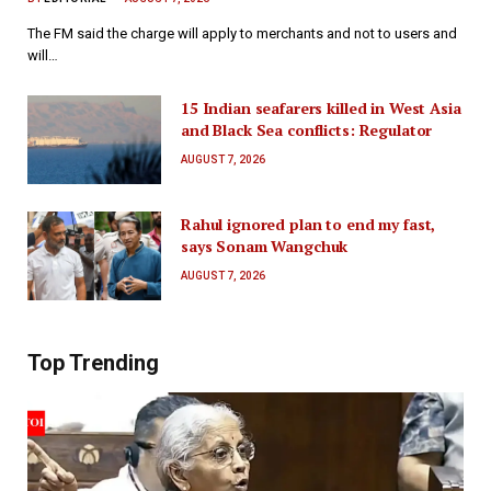
The FM said the charge will apply to merchants and not to users and
will…
15 Indian seafarers killed in West Asia
and Black Sea conflicts: Regulator
AUGUST 7, 2026
Rahul ignored plan to end my fast,
says Sonam Wangchuk
AUGUST 7, 2026
Top Trending