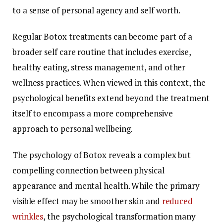
to a sense of personal agency and self worth.
Regular Botox treatments can become part of a
broader self care routine that includes exercise,
healthy eating, stress management, and other
wellness practices. When viewed in this context, the
psychological benefits extend beyond the treatment
itself to encompass a more comprehensive
approach to personal wellbeing.
The psychology of Botox reveals a complex but
compelling connection between physical
appearance and mental health. While the primary
visible effect may be smoother skin and
reduced
wrinkles
, the psychological transformation many