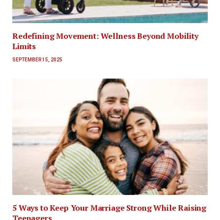
Redefining Movement: Wellness Beyond Mobility
Limits
SEPTEMBER 15, 2025
5 Ways to Keep Your Marriage Strong While Raising
Teenagers