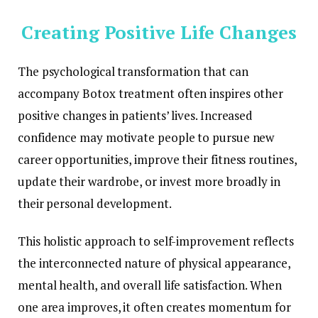
Creating Positive Life Changes
The psychological transformation that can
accompany Botox treatment often inspires other
positive changes in patients’ lives. Increased
confidence may motivate people to pursue new
career opportunities, improve their fitness routines,
update their wardrobe, or invest more broadly in
their personal development.
This holistic approach to self-improvement reflects
the interconnected nature of physical appearance,
mental health, and overall life satisfaction. When
one area improves, it often creates momentum for