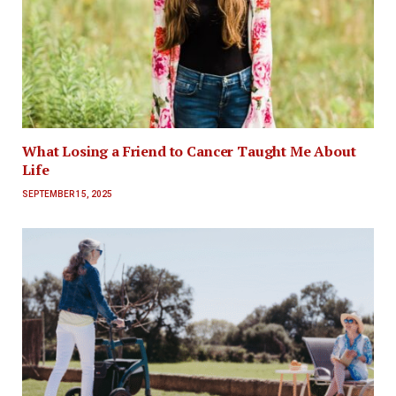
What Losing a Friend to Cancer Taught Me About
Life
SEPTEMBER 15, 2025