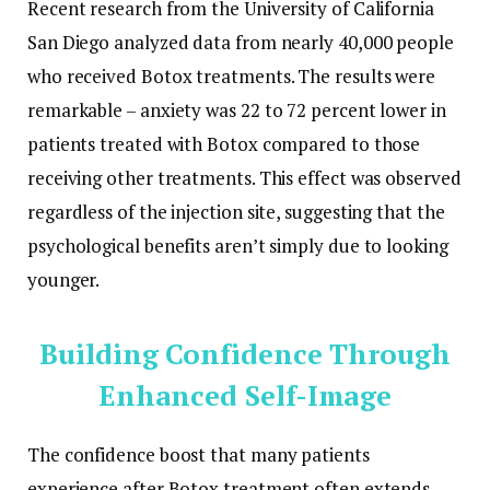
Recent research from the University of California
San Diego analyzed data from nearly 40,000 people
who received Botox treatments. The results were
remarkable – anxiety was 22 to 72 percent lower in
patients treated with Botox compared to those
receiving other treatments. This effect was observed
regardless of the injection site, suggesting that the
psychological benefits aren’t simply due to looking
younger.
Building Confidence Through
Enhanced Self-Image
The confidence boost that many patients
experience after Botox treatment often extends