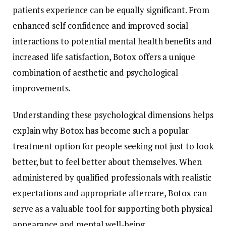
patients experience can be equally significant. From
enhanced self confidence and improved social
interactions to potential mental health benefits and
increased life satisfaction, Botox offers a unique
combination of aesthetic and psychological
improvements.
Understanding these psychological dimensions helps
explain why Botox has become such a popular
treatment option for people seeking not just to look
better, but to feel better about themselves. When
administered by qualified professionals with realistic
expectations and appropriate aftercare, Botox can
serve as a valuable tool for supporting both physical
appearance and mental well-being.