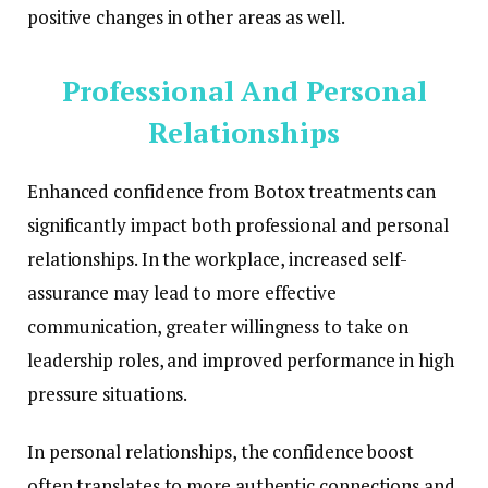
positive changes in other areas as well.
Professional And Personal
Relationships
Enhanced confidence from Botox treatments can
significantly impact both professional and personal
relationships. In the workplace, increased self-
assurance may lead to more effective
communication, greater willingness to take on
leadership roles, and improved performance in high
pressure situations.
In personal relationships, the confidence boost
often translates to more authentic connections and