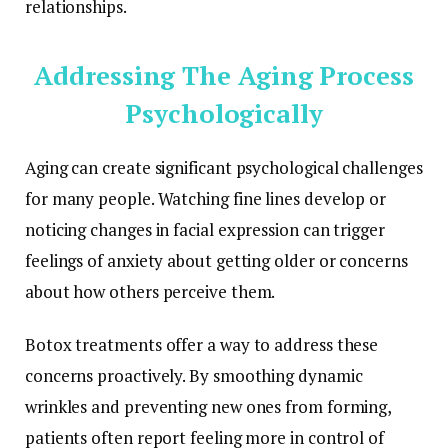
relationships.
Addressing The Aging Process
Psychologically
Aging can create significant psychological challenges
for many people. Watching fine lines develop or
noticing changes in facial expression can trigger
feelings of anxiety about getting older or concerns
about how others perceive them.
Botox treatments offer a way to address these
concerns proactively. By smoothing dynamic
wrinkles and preventing new ones from forming,
patients often report feeling more in control of