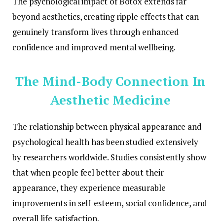
The psychological impact of Botox extends far
beyond aesthetics, creating ripple effects that can
genuinely transform lives through enhanced
confidence and improved mental wellbeing.
The Mind-Body Connection In
Aesthetic Medicine
The relationship between physical appearance and
psychological health has been studied extensively
by researchers worldwide. Studies consistently show
that when people feel better about their
appearance, they experience measurable
improvements in self-esteem, social confidence, and
overall life satisfaction.