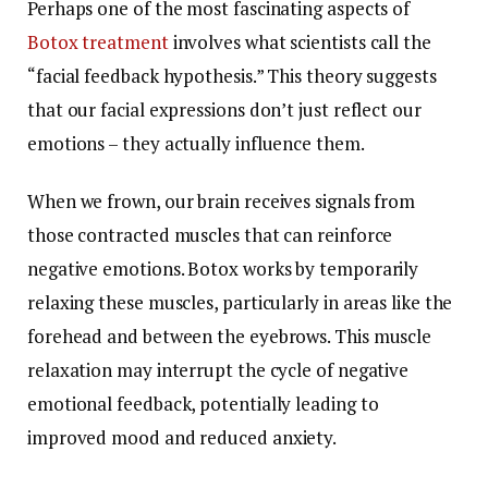
Perhaps one of the most fascinating aspects of
Botox treatment
involves what scientists call the
“facial feedback hypothesis.” This theory suggests
that our facial expressions don’t just reflect our
emotions – they actually influence them.
When we frown, our brain receives signals from
those contracted muscles that can reinforce
negative emotions. Botox works by temporarily
relaxing these muscles, particularly in areas like the
forehead and between the eyebrows. This muscle
relaxation may interrupt the cycle of negative
emotional feedback, potentially leading to
improved mood and reduced anxiety.