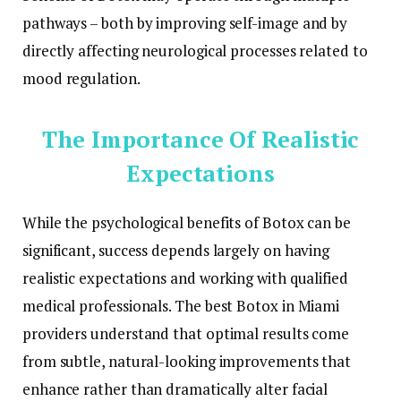
pathways – both by improving self-image and by
directly affecting neurological processes related to
mood regulation.
The Importance Of Realistic
Expectations
While the psychological benefits of Botox can be
significant, success depends largely on having
realistic expectations and working with qualified
medical professionals. The best Botox in Miami
providers understand that optimal results come
from subtle, natural-looking improvements that
enhance rather than dramatically alter facial