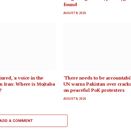
found
AUGUST 8, 2026
ured, 'a voice in the
'There needs to be accountabil
 in Iran: Where is Mojtaba
UN warns Pakistan over crac
?
on peaceful PoK protesters
AUGUST 8, 2026
ADD A COMMENT