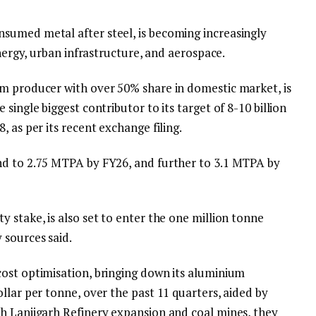
sumed metal after steel, is becoming increasingly
energy, urban infrastructure, and aerospace.
m producer with over 50% share in domestic market, is
single biggest contributor to its target of 8-10 billion
 as per its recent exchange filing.
nd to 2.75 MTPA by FY26, and further to 3.1 MTPA by
 stake, is also set to enter the one million tonne
 sources said.
ost optimisation, bringing down its aluminium
llar per tonne, over the past 11 quarters, aided by
h Lanjigarh Refinery expansion and coal mines, they