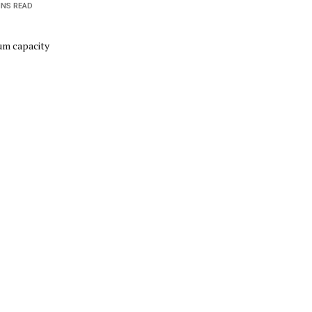
INS READ