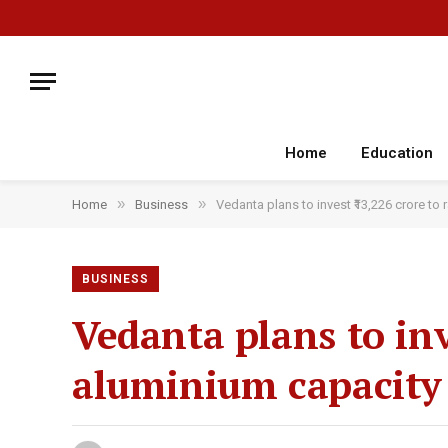
Home
Education
»
»
Home
Business
Vedanta plans to invest ₹13,226 crore t
BUSINESS
Vedanta plans to inv
aluminium capacity