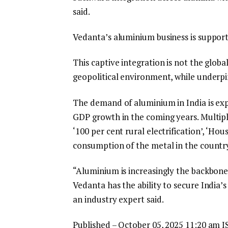
said.
Vedanta’s aluminium business is support
This captive integration is not the globa
geopolitical environment, while underp
The demand of aluminium in India is exp
GDP growth in the coming years. Multiple
‘100 per cent rural electrification’, ‘Hous
consumption of the metal in the countr
“Aluminium is increasingly the backbone 
Vedanta has the ability to secure India
an industry expert said.
Published
– October 05, 2025 11:20 am I