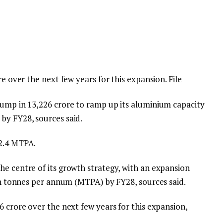
re over the next few years for this expansion. File
ump in ₹13,226 crore to ramp up its aluminium capacity
by FY28, sources said.
 2.4 MTPA.
he centre of its growth strategy, with an expansion
ion tonnes per annum (MTPA) by FY28, sources said.
6 crore over the next few years for this expansion,