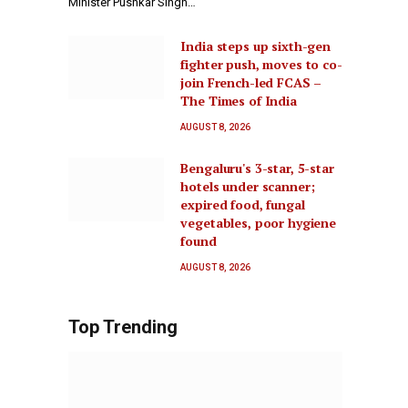
Minister Pushkar Singh…
India steps up sixth-gen
fighter push, moves to co-
join French-led FCAS –
The Times of India
AUGUST 8, 2026
Bengaluru's 3-star, 5-star
hotels under scanner;
expired food, fungal
vegetables, poor hygiene
found
AUGUST 8, 2026
Top Trending