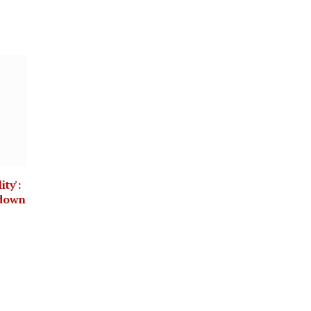
ity':
kdown