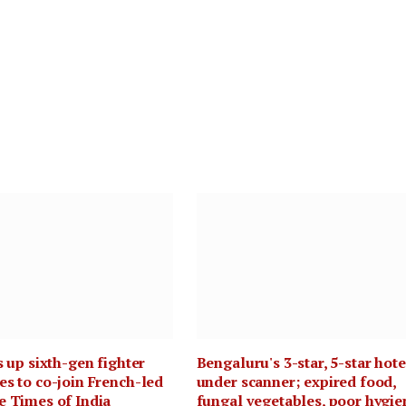
s up sixth-gen fighter
Bengaluru's 3-star, 5-star hote
s to co-join French-led
under scanner; expired food,
e Times of India
fungal vegetables, poor hygie