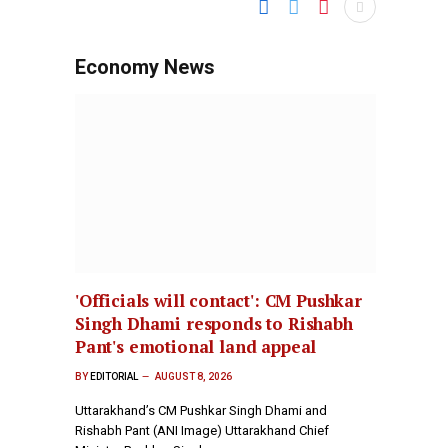
Economy News
'Officials will contact': CM Pushkar
Singh Dhami responds to Rishabh
Pant's emotional land appeal
BY
EDITORIAL
AUGUST 8, 2026
Uttarakhand’s CM Pushkar Singh Dhami and
Rishabh Pant (ANI Image) Uttarakhand Chief