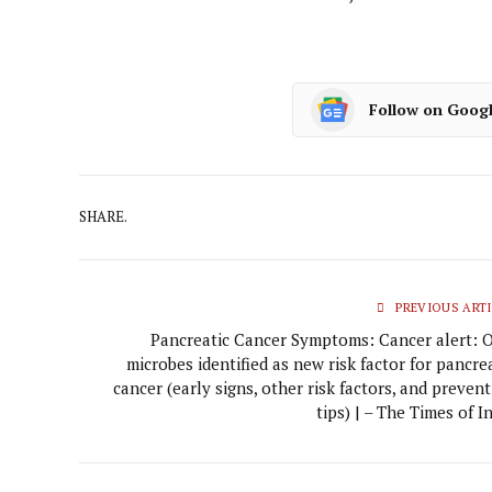
Follow on Goog
SHARE.
PREVIOUS ARTI
Pancreatic Cancer Symptoms: Cancer alert: O
microbes identified as new risk factor for pancre
cancer (early signs, other risk factors, and preven
tips) | – The Times of I