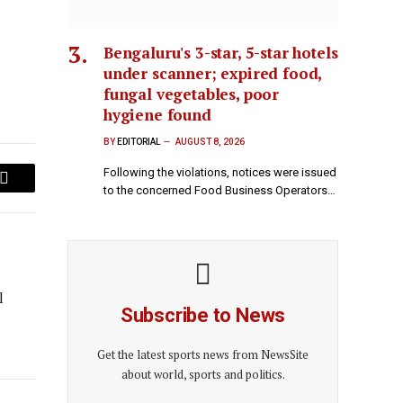
Bengaluru's 3-star, 5-star hotels
under scanner; expired food,
fungal vegetables, poor
hygiene found
BY
EDITORIAL
AUGUST 8, 2026
Following the violations, notices were issued
Email
to the concerned Food Business Operators…
l
Subscribe to News
Get the latest sports news from NewsSite
about world, sports and politics.