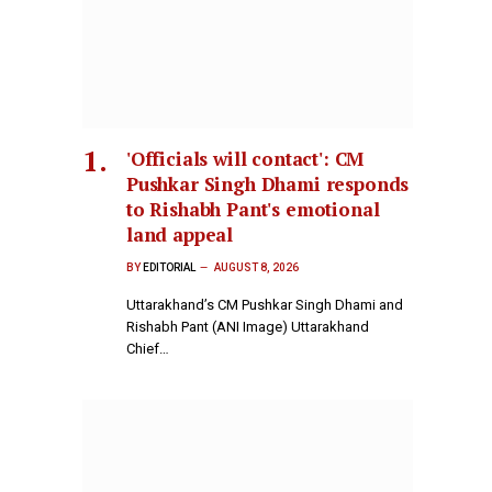
'Officials will contact': CM
Pushkar Singh Dhami responds
to Rishabh Pant's emotional
land appeal
BY
EDITORIAL
AUGUST 8, 2026
Uttarakhand’s CM Pushkar Singh Dhami and
Rishabh Pant (ANI Image) Uttarakhand
Chief…