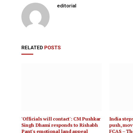
editorial
RELATED
POSTS
'Officials will contact': CM Pushkar
India step
Singh Dhami responds to Rishabh
push, move
Pant's emotional land appeal
FCAS – Th