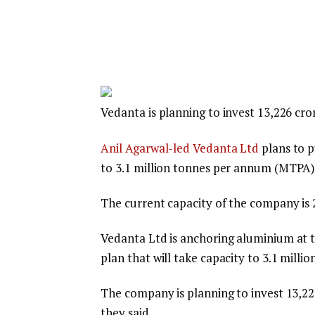
Vedanta is planning to invest ₹13,226 cro
Anil Agarwal-led Vedanta Ltd
plans to p
to 3.1 million tonnes per annum (MTPA) 
The current capacity of the company is
Vedanta Ltd is anchoring aluminium at t
plan that will take capacity to 3.1 mill
The company is planning to invest ₹13,22
they said.