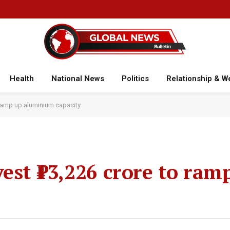
Health
National News
Politics
Relationship & W
o ramp up aluminium capacity
est ₹13,226 crore to ram