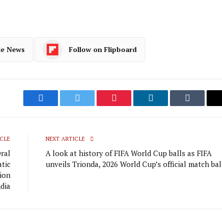
le News
Follow on Flipboard
Facebook
Twitter
Pinterest
LinkedIn
Tumblr
CLE
NEXT ARTICLE
ral
A look at history of FIFA World Cup balls as FIFA
atic
unveils Trionda, 2026 World Cup’s official match bal
tion
ndia