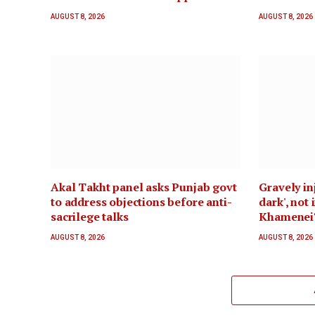
AUGUST 8, 2026
AUGUST 8, 2026
Akal Takht panel asks Punjab govt
Gravely inj
to address objections before anti-
dark', not
sacrilege talks
Khamenei
AUGUST 8, 2026
AUGUST 8, 2026