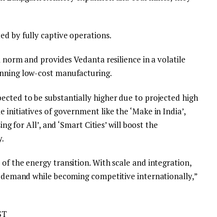
ed by fully captive operations.
l norm and provides Vedanta resilience in a volatile
inning low-cost manufacturing.
ected to be substantially higher due to projected high
 initiatives of government like the ‘Make in India’,
ing for All’, and ‘Smart Cities’ will boost the
y.
of the energy transition. With scale and integration,
’s demand while becoming competitive internationally,”
ST