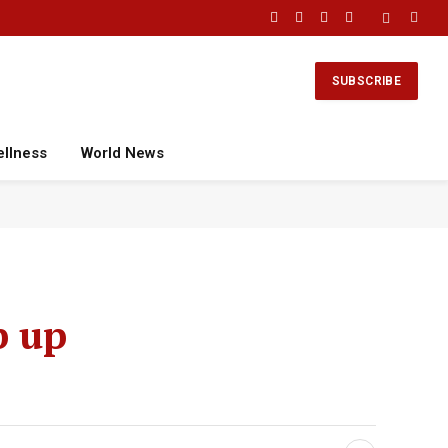
Facebook
X
Instagram
YouTube
(Twitter)
SUBSCRIBE
ellness
World News
p up