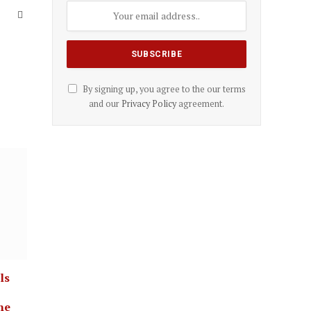
Website
By signing up, you agree to the our terms
and our
Privacy Policy
agreement.
ls
ne