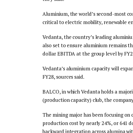
Aluminium, the world’s second-most con
critical to electric mobility, renewable 
Vedanta, the country’s leading aluminiu
also set to ensure aluminium remains the 
dollar EBITDA at the group level by FY28,
Vedanta’s aluminium capacity will expa
FY28, sources said.
BALCO, in which Vedanta holds a majority
(production capacity) club, the company
The mining major has been focusing on c
production cost by nearly 24%, or 641 do
backward integration across alumina wit