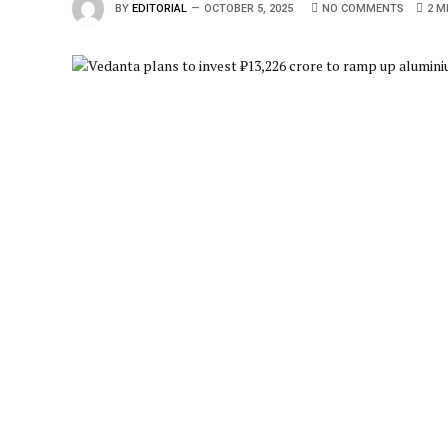
BY
EDITORIAL
OCTOBER 5, 2025
NO COMMENTS
2 M