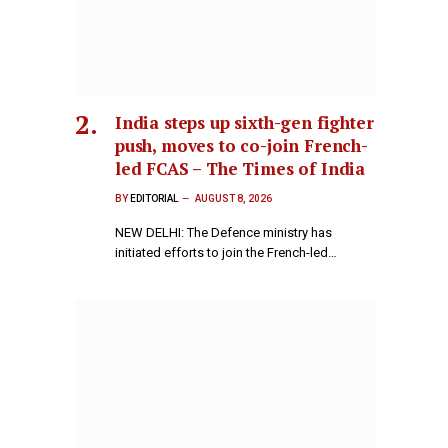
India steps up sixth-gen fighter
push, moves to co-join French-
led FCAS – The Times of India
BY
EDITORIAL
AUGUST 8, 2026
NEW DELHI: The Defence ministry has
initiated efforts to join the French-led…