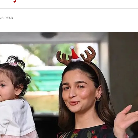
NS READ