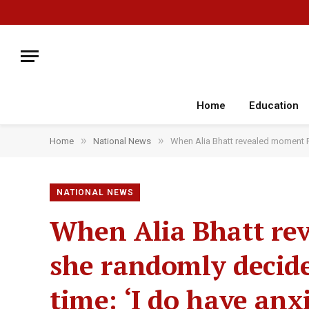
Home
Education
»
»
Home
National News
When Alia Bhatt revealed moment Ra
NATIONAL NEWS
When Alia Bhatt re
she randomly decide
time: ‘I do have anx