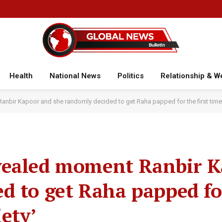
Health
National News
Politics
Relationship & W
nbir Kapoor and she randomly decided to get Raha papped for the first time: 
vealed moment Ranbir 
d to get Raha papped for
iety’