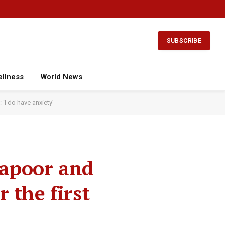
Facebook
X
Instagram
YouTube
(Twitter)
SUBSCRIBE
ellness
World News
‘I do have anxiety’
Kapoor and
 the first