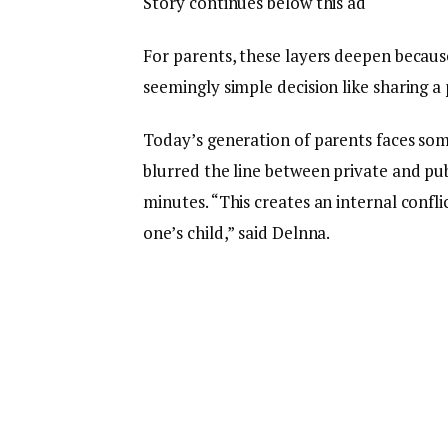
Story continues below this ad
For parents, these layers deepen because 
seemingly simple decision like sharing a
Today’s generation of parents faces som
blurred the line between private and pub
minutes. “This creates an internal confl
one’s child,” said Delnna.