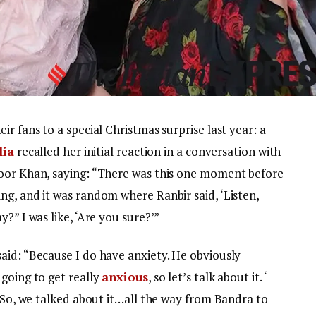
r fans to a special Christmas surprise last year: a
lia
recalled her initial reaction in a conversation with
poor Khan, saying: “There was this one moment before
ng, and it was random where Ranbir said, ‘Listen,
?” I was like, ‘Are you sure?’”
aid: “Because I do have anxiety. He obviously
going to get really
anxious
, so let’s talk about it. ‘
. So, we talked about it…all the way from Bandra to