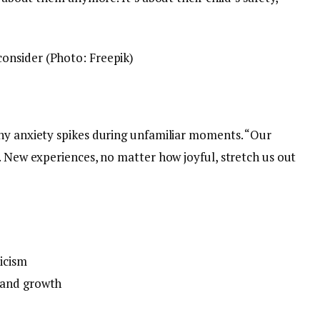
onsider (Photo: Freepik)
hy anxiety spikes during unfamiliar moments. “Our
. New experiences, no matter how joyful, stretch us out
icism
 and growth