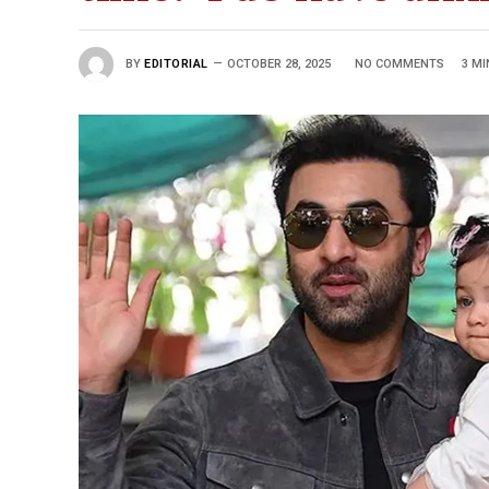
BY
EDITORIAL
OCTOBER 28, 2025
NO COMMENTS
3 MI