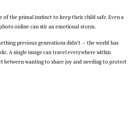
of the primal instinct to keep their child safe. Even a
 photo online can stir an emotional storm.
ething previous generations didn’t — the world has
lic. A single image can travel everywhere within
ict between wanting to share joy and needing to protect