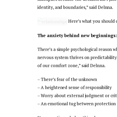
identity, and boundaries,” said Delnna.
Here’s what you should c
The anxiety behind new beginnings:
There’s a simple psychological reason w
nervous system thrives on predictability
of our comfort zone,” said Delnna.
– There’s fear of the unknown
– A heightened sense of responsibility
– Worry about external judgment or crit
– An emotional tug between protection