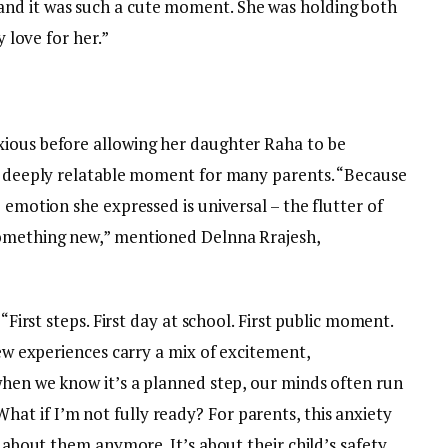
nd it was such a cute moment. She was holding both
y love for her.”
xious before allowing her daughter Raha to be
 a deeply relatable moment for many parents. “Because
 emotion she expressed is universal – the flutter of
something new,” mentioned Delnna Rrajesh,
 “First steps. First day at school. First public moment.
New experiences carry a mix of excitement,
when we know it’s a planned step, our minds often run
t if I’m not fully ready? For parents, this anxiety
t about them anymore. It’s about their child’s safety,