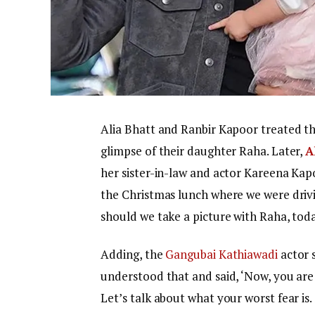
Alia Bhatt and Ranbir Kapoor treated thei
glimpse of their daughter Raha. Later,
A
her sister-in-law and actor Kareena Ka
the Christmas lunch where we were drivi
should we take a picture with Raha, today
Adding, the
Gangubai Kathiawadi
actor s
understood that and said, ‘Now, you are 
Let’s talk about what your worst fear is