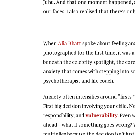
Juhu. And that one moment happened, a
our faces. I also realised that there’s onl
When
Alia Bhatt
spoke about feeling an
photographed for the first time, it was
beneath the celebrity spotlight, the core
anxiety that comes with stepping into 
psychotherapist and life coach.
Anxiety often intensifies around “firsts.”
First big decision involving your child. 
responsibility, and
vulnerability
. Even 
ahead—what if something goes wrong? Wha
multiplies because the decision isn’t jus