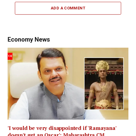
ADD A COMMENT
Economy News
'I would be very disappointed if 'Ramayana'
doesn't get an Oscar': Maharashtra CM