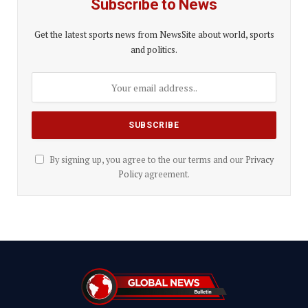
Subscribe to News
Get the latest sports news from NewsSite about world, sports
and politics.
By signing up, you agree to the our terms and our
Privacy
Policy
agreement.