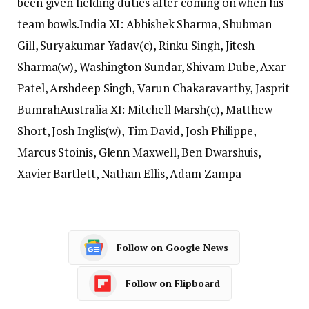
been given fielding duties after coming on when his
team bowls.
India XI: Abhishek Sharma, Shubman
Gill, Suryakumar Yadav(c), Rinku Singh, Jitesh
Sharma(w), Washington Sundar, Shivam Dube, Axar
Patel, Arshdeep Singh, Varun Chakaravarthy, Jasprit
Bumrah
Australia XI: Mitchell Marsh(c), Matthew
Short, Josh Inglis(w), Tim David, Josh Philippe,
Marcus Stoinis, Glenn Maxwell, Ben Dwarshuis,
Xavier Bartlett, Nathan Ellis, Adam Zampa
Follow on Google News
Follow on Flipboard