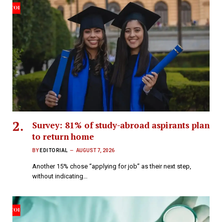
Survey: 81% of study-abroad aspirants plan
to return home
BY
EDITORIAL
AUGUST 7, 2026
Another 15% chose “applying for job” as their next step,
without indicating…