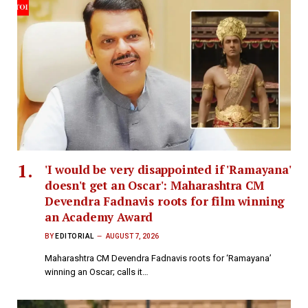
'I would be very disappointed if 'Ramayana'
doesn't get an Oscar': Maharashtra CM
Devendra Fadnavis roots for film winning
an Academy Award
BY
EDITORIAL
AUGUST 7, 2026
Maharashtra CM Devendra Fadnavis roots for ‘Ramayana’
winning an Oscar; calls it…