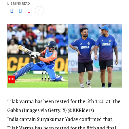
2 MINS READ
Tilak Varma has been rested for the 5th T20I at The
Gabba (Images via Getty, X/@KKRiders)
India captain Suryakumar Yadav confirmed that
Tilak Varma has been rested for the fifth and final