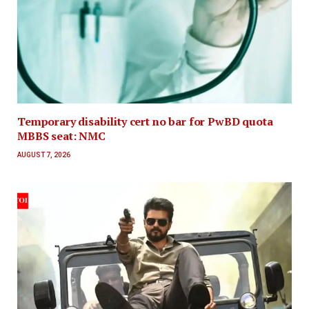
Temporary disability cert no bar for PwBD quota
MBBS seat: NMC
AUGUST 7, 2026