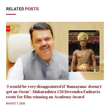
RELATED
POSTS
'I would be very disappointed if 'Ramayana' doesn't
get an Oscar': Maharashtra CM Devendra Fadnavis
roots for film winning an Academy Award
AUGUST 7, 2026