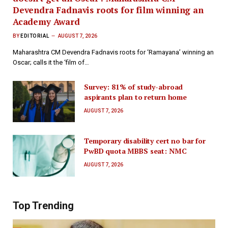
Devendra Fadnavis roots for film winning an
Academy Award
BY
EDITORIAL
AUGUST 7, 2026
Maharashtra CM Devendra Fadnavis roots for ‘Ramayana’ winning an
Oscar; calls it the ‘film of…
Survey: 81% of study-abroad
aspirants plan to return home
AUGUST 7, 2026
Temporary disability cert no bar for
PwBD quota MBBS seat: NMC
AUGUST 7, 2026
Top Trending