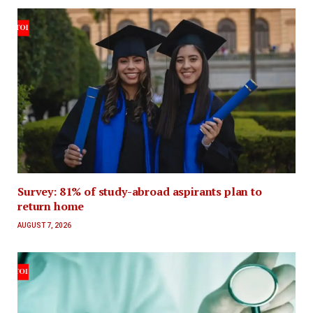
Survey: 81% of study-abroad aspirants plan to
return home
AUGUST 7, 2026