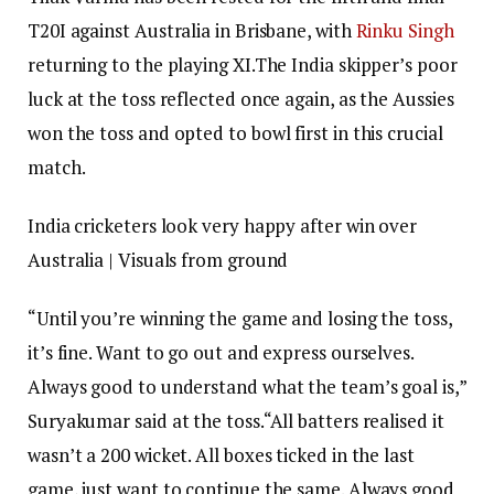
T20I against Australia in Brisbane, with
Rinku Singh
returning to the playing XI.
The India skipper’s poor
luck at the toss reflected once again, as the Aussies
won the toss and opted to bowl first in this crucial
match.
India cricketers look very happy after win over
Australia | Visuals from ground
“Until you’re winning the game and losing the toss,
it’s fine. Want to go out and express ourselves.
Always good to understand what the team’s goal is,”
Suryakumar said at the toss.
“All batters realised it
wasn’t a 200 wicket. All boxes ticked in the last
game, just want to continue the same. Always good