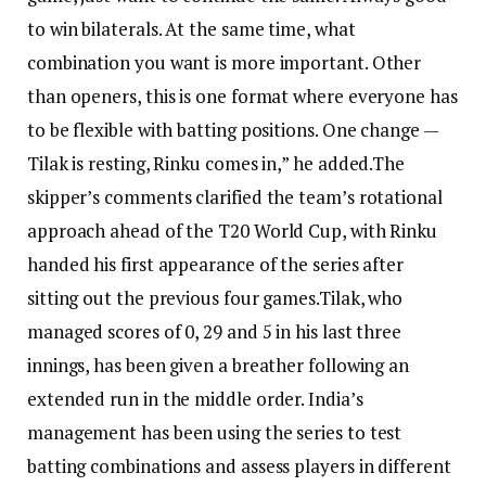
to win bilaterals. At the same time, what
combination you want is more important. Other
than openers, this is one format where everyone has
to be flexible with batting positions.
One change —
Tilak is resting, Rinku comes in,” he added.
The
skipper’s comments clarified the team’s rotational
approach ahead of the T20 World Cup, with Rinku
handed his first appearance of the series after
sitting out the previous four games.
Tilak, who
managed scores of 0, 29 and 5 in his last three
innings, has been given a breather following an
extended run in the middle order. India’s
management has been using the series to test
batting combinations and assess players in different