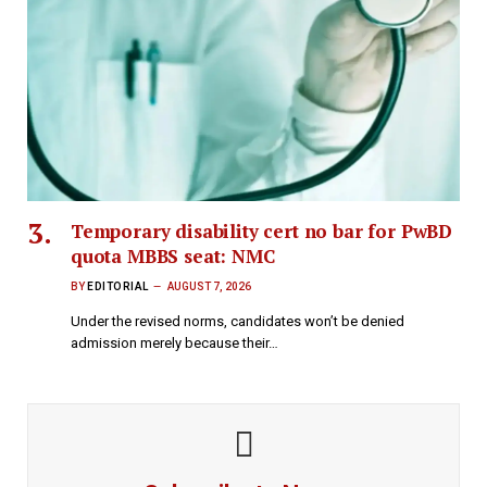
Temporary disability cert no bar for PwBD
quota MBBS seat: NMC
BY
EDITORIAL
AUGUST 7, 2026
Under the revised norms, candidates won’t be denied
admission merely because their…