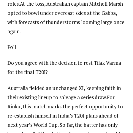
roles.
At the toss, Australian captain Mitchell Marsh
opted to bowl under overcast skies at the Gabba,
with forecasts of thunderstorms looming large once
again.
Poll
Do you agree with the decision to rest Tilak Varma
for the final T20I?
Australia fielded an unchanged XI, keeping faith in
their existing lineup to salvage a series draw.
For
Rinku, this match marks the perfect opportunity to
re-establish himself in India’s T20I plans ahead of
next year’s World Cup. So far, the batter has only