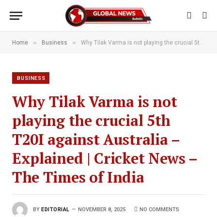
»
»
Home
Business
Why Tilak Varma is not playing the crucial 5th T20I against Australia – Explained | Cricket News – The Times of India
BUSINESS
Why Tilak Varma is not
playing the crucial 5th
T20I against Australia –
Explained | Cricket News –
The Times of India
BY
EDITORIAL
NOVEMBER 8, 2025
NO COMMENTS