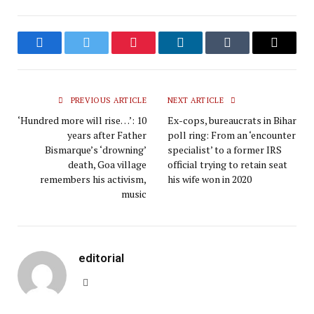
Facebook
Twitter
Pinterest
LinkedIn
Tumblr
Email
PREVIOUS ARTICLE
NEXT ARTICLE
‘Hundred more will rise…’: 10
Ex-cops, bureaucrats in Bihar
years after Father
poll ring: From an ‘encounter
Bismarque’s ‘drowning’
specialist’ to a former IRS
death, Goa village
official trying to retain seat
remembers his activism,
his wife won in 2020
music
editorial
Website