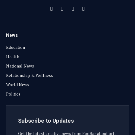
Facebook
X
Instagram
YouTube
(Twitter)
News
Education
Health
National News
Relationship & Wellness
World News
Politics
Subscribe to Updates
Get the latest creative news from FooBar about art,