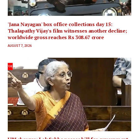
'Jana Nayagan' box office collections day 15:
Thalapathy Vijay's film witnesses another decline;
worldwide gross reaches Rs 308.67 crore
AUGUST 7, 2026