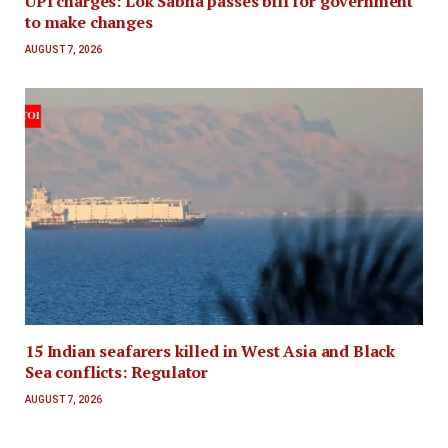
UPI charges: Lok Sabha passes bill for government
to make changes
AUGUST 7, 2026
15 Indian seafarers killed in West Asia and Black
Sea conflicts: Regulator
AUGUST 7, 2026