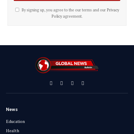
By signing up, you agree to the our terms and our
Privacy
Policy
agreement.
Facebook
X
Instagram
YouTube
(Twitter)
News
Education
Health