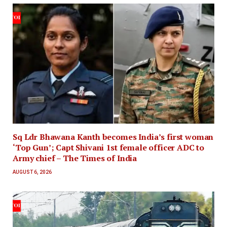
Sq Ldr Bhawana Kanth becomes India’s first woman
‘Top Gun’; Capt Shivani 1st female officer ADC to
Army chief – The Times of India
AUGUST 6, 2026