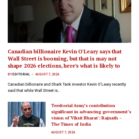
Canadian billionaire Kevin O'Leary says that
Wall Street is booming, but that is may not
shape 2026 elections, here's what is likely to
BY
EDITORIAL
AUGUST 7, 2026
Canadian billionaire and Shark Tank investor Kevin O’Leary recently
said that while Wall Street is…
Territorial Army’s contribution
significant in advancing government’s
vision of 'Viksit Bharat': Rajnath –
The Times of India
AUGUST 7, 2026