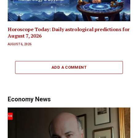
Horoscope Today: Daily astrological predictions for
August 7, 2026
AUGUST 6, 2026
ADD A COMMENT
Economy News