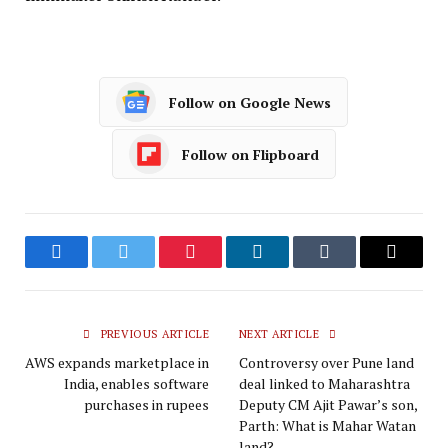
Follow on Google News
Follow on Flipboard
Facebook
Twitter
Pinterest
LinkedIn
Tumblr
Email
PREVIOUS ARTICLE
NEXT ARTICLE
AWS expands marketplace in
Controversy over Pune land
India, enables software
deal linked to Maharashtra
purchases in rupees
Deputy CM Ajit Pawar’s son,
Parth: What is Mahar Watan
land?