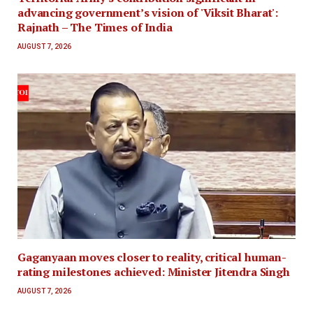
advancing government’s vision of 'Viksit Bharat':
Rajnath – The Times of India
AUGUST 7, 2026
Gaganyaan moves closer to reality, critical human-
rating milestones achieved: Minister Jitendra Singh
AUGUST 7, 2026