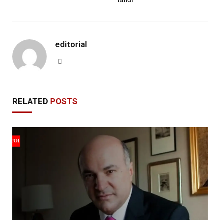
editorial
Website
RELATED
POSTS