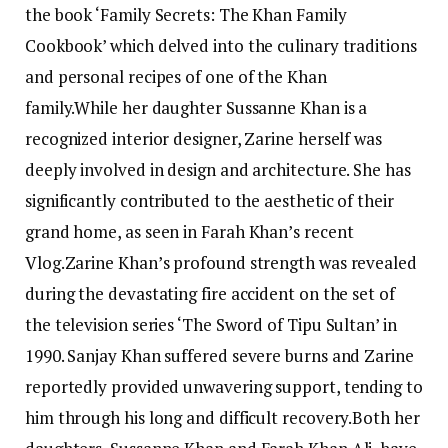
the book ‘Family Secrets: The Khan Family
Cookbook’ which delved into the culinary traditions
and personal recipes of one of the Khan
family.
While her daughter Sussanne Khan is a
recognized interior designer, Zarine herself was
deeply involved in design and architecture. She has
significantly contributed to the aesthetic of their
grand home, as seen in Farah Khan’s recent
Vlog.
Zarine Khan’s profound strength was revealed
during the devastating fire accident on the set of
the television series ‘The Sword of Tipu Sultan’ in
1990. Sanjay Khan suffered severe burns and Zarine
reportedly provided unwavering support, tending to
him through his long and difficult recovery.
Both her