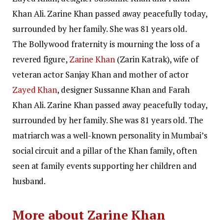
Khan Ali. Zarine Khan passed away peacefully today,
surrounded by her family. She was 81 years old.
The Bollywood fraternity is mourning the loss of a
revered figure,
Zarine Khan
(Zarin Katrak), wife of
veteran actor Sanjay Khan and mother of actor
Zayed Khan
, designer Sussanne Khan and Farah
Khan Ali. Zarine Khan passed away peacefully today,
surrounded by her family.
She was 81 years old. The
matriarch was a well-known personality in Mumbai’s
social circuit and a pillar of the Khan family, often
seen at family events supporting her children and
husband.
More about Zarine Khan