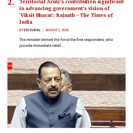
Territorial Army’s contribution significant
in advancing government’s vision of
'Viksit Bharat': Rajnath – The Times of
India
BY
EDITORIAL
AUGUST 7, 2026
The minister termed the force the first responders, who
provide immediate relief…