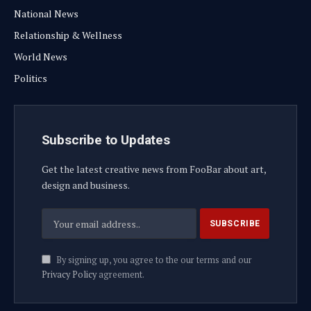
National News
Relationship & Wellness
World News
Politics
Subscribe to Updates
Get the latest creative news from FooBar about art,
design and business.
By signing up, you agree to the our terms and our
Privacy Policy
agreement.