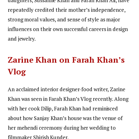
daughters, Sussanne Khan and Farah Khan Ali, have
repeatedly credited their mother’s independence,
strong moral values, and sense of style as major
influences on their own successful careers in design
and jewelry.
Zarine Khan on Farah Khan’s
Vlog
An acclaimed interior designer-food writer, Zarine
Khan was seen in Farah Khan’s Vlog recently. Along
with her cook Dilip, Farah Khan had reminisced
about how Sanjay Khan’s house was the venue of
her mehendi ceremony during her wedding to
filmmaker Shirish Kunder.