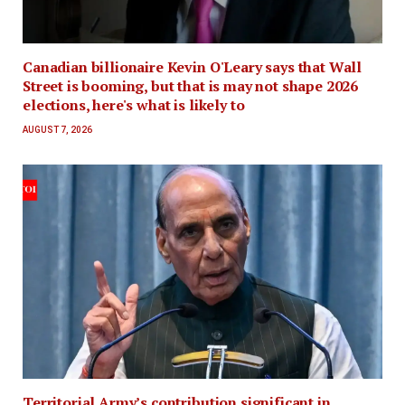
Canadian billionaire Kevin O'Leary says that Wall
Street is booming, but that is may not shape 2026
elections, here's what is likely to
AUGUST 7, 2026
Territorial Army’s contribution significant in