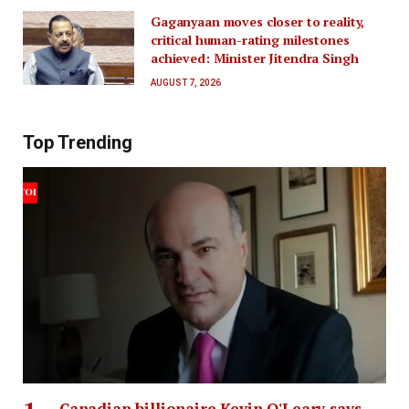
Gaganyaan moves closer to reality,
critical human-rating milestones
achieved: Minister Jitendra Singh
AUGUST 7, 2026
Top Trending
Canadian billionaire Kevin O'Leary says