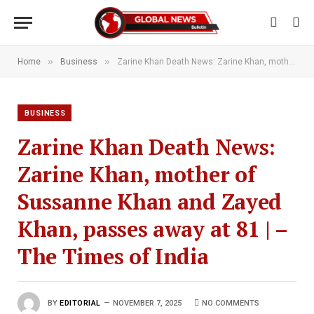
»
»
Home
Business
Zarine Khan Death News: Zarine Khan, mother of Sussanne Khan and Zayed Khan, passes away at 81 | – The Times of India
BUSINESS
Zarine Khan Death News:
Zarine Khan, mother of
Sussanne Khan and Zayed
Khan, passes away at 81 | –
The Times of India
BY
EDITORIAL
NOVEMBER 7, 2025
NO COMMENTS