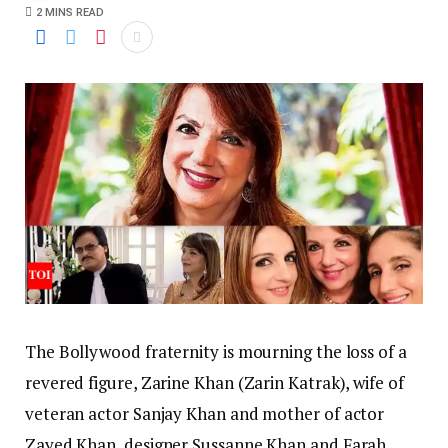
2 MINS READ
The Bollywood fraternity is mourning the loss of a
revered figure, Zarine Khan (Zarin Katrak), wife of
veteran actor Sanjay Khan and mother of actor
Zayed Khan, designer Sussanne Khan and Farah