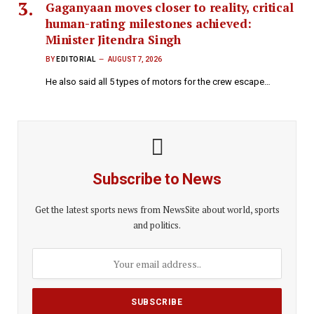
Gaganyaan moves closer to reality, critical
human-rating milestones achieved:
Minister Jitendra Singh
BY
EDITORIAL
AUGUST 7, 2026
He also said all 5 types of motors for the crew escape…
Subscribe to News
Get the latest sports news from NewsSite about world, sports
and politics.