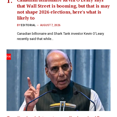
that Wall Street is booming, but that is may
not shape 2026 elections, here's what is
likely to
BY
EDITORIAL
AUGUST 7, 2026
Canadian billionaire and Shark Tank investor Kevin O’Leary
recently said that while…