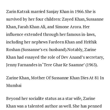
Zarin Katrak married Sanjay Khan in 1966. She is
survived by her four children: Zayed Khan, Sussanne
Khan, Farah Khan Ali, and Simone Arora. Her
influence extended through her famous in-laws,
including her nephews Fardeen Khan and Hrithik
Roshan (Sussanne’s ex-husband).
Notably, Zarine
Khan had essayed the role of Dev Anand’s secretary,
Jenny Farnandes in ‘Tere Ghar Ke Saamne’ (1963).
Zarine Khan, Mother Of Sussanne Khan Dies At 81 In
Mumbai
Beyond her socialite status as a star wife, Zarine
Khan was a talented author as well. She has penned