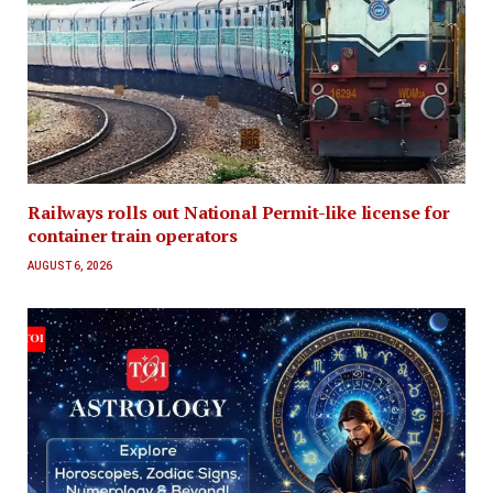
Railways rolls out National Permit-like license for
container train operators
AUGUST 6, 2026