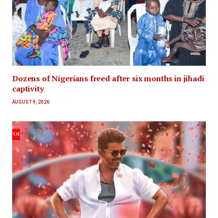
Dozens of Nigerians freed after six months in jihadi
captivity
AUGUST 9, 2026