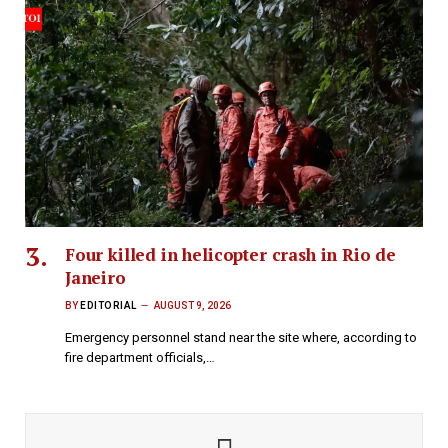
Four killed in helicopter crash in Rio de
Janeiro
BY
EDITORIAL
AUGUST 9, 2026
Emergency personnel stand near the site where, according to
fire department officials,…