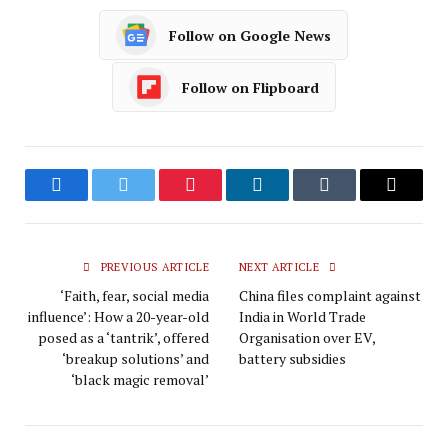
Follow on Google News
Follow on Flipboard
Facebook
Twitter
Pinterest
LinkedIn
Tumblr
Email
PREVIOUS ARTICLE
NEXT ARTICLE
‘Faith, fear, social media
China files complaint against
influence’: How a 20-year-old
India in World Trade
posed as a ‘tantrik’, offered
Organisation over EV,
‘breakup solutions’ and
battery subsidies
‘black magic removal’