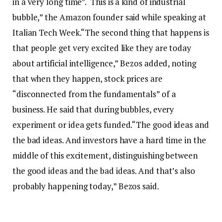
in a very long time”.
“This is a kind of industrial
bubble,” the Amazon founder said while speaking at
Italian Tech Week.
“The second thing that happens is
that people get very excited like they are today
about artificial intelligence,” Bezos added, noting
that when they happen, stock prices are
“disconnected from the fundamentals” of a
business. He said that during bubbles, every
experiment or idea gets funded.
“The good ideas and
the bad ideas. And investors have a hard time in the
middle of this excitement, distinguishing between
the good ideas and the bad ideas. And that’s also
probably happening today,” Bezos said.