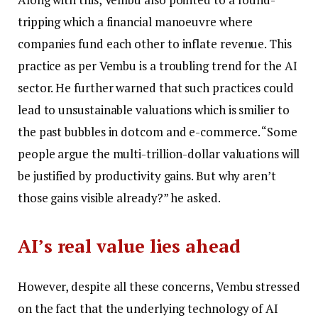
tripping which a financial manoeuvre where
companies fund each other to inflate revenue.
This
practice as per Vembu is a troubling trend for the AI
sector. He further warned that such practices could
lead to unsustainable valuations which is smilier to
the past bubbles in dotcom and e-commerce. “Some
people argue the multi-trillion-dollar valuations will
be justified by productivity gains.
But why aren’t
those gains visible already?” he asked.
AI’s real value lies ahead
However, despite all these concerns, Vembu stressed
on the fact that the underlying technology of AI