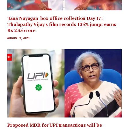
'Jana Nayagan' box office collection Day 17:
Thalapathy Vijay's film records 135% jump; earns
Rs 2.35 crore
AUGUST 9, 2026
Proposed MDR for UPI transactions will be