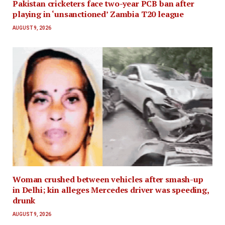
Pakistan cricketers face two-year PCB ban after
playing in ‘unsanctioned’ Zambia T20 league
AUGUST 9, 2026
Woman crushed between vehicles after smash-up
in Delhi; kin alleges Mercedes driver was speeding,
drunk
AUGUST 9, 2026