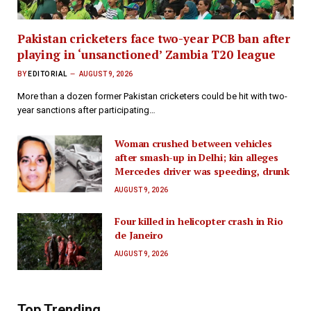
Pakistan cricketers face two-year PCB ban after
playing in ‘unsanctioned’ Zambia T20 league
BY
EDITORIAL
AUGUST 9, 2026
More than a dozen former Pakistan cricketers could be hit with two-
year sanctions after participating…
Woman crushed between vehicles
after smash-up in Delhi; kin alleges
Mercedes driver was speeding, drunk
AUGUST 9, 2026
Four killed in helicopter crash in Rio
de Janeiro
AUGUST 9, 2026
Top Trending