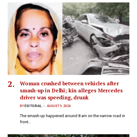
Woman crushed between vehicles after
smash-up in Delhi; kin alleges Mercedes
driver was speeding, drunk
BY
EDITORIAL
AUGUST 9, 2026
The smash-up happened around 8 am on the narrow road in
front…