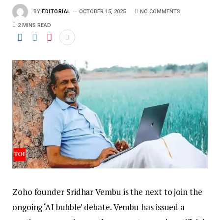
BY
EDITORIAL
OCTOBER 15, 2025
NO COMMENTS
2 MINS READ
Zoho founder Sridhar Vembu is the next to join the
ongoing ‘AI bubble’ debate. Vembu has issued a