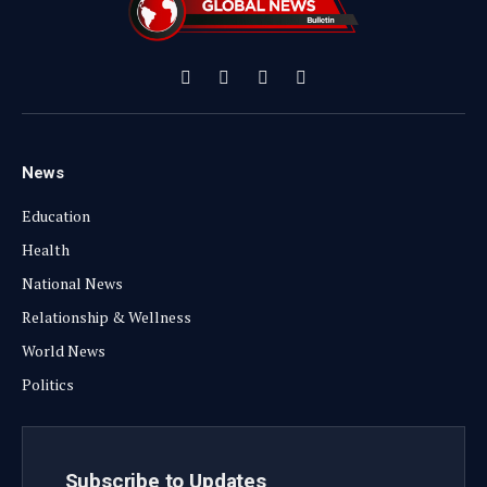
Facebook
X
Instagram
YouTube
(Twitter)
News
Education
Health
National News
Relationship & Wellness
World News
Politics
Subscribe to Updates