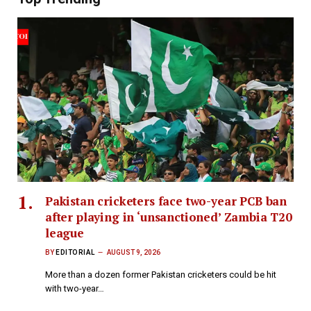
Pakistan cricketers face two-year PCB ban
after playing in ‘unsanctioned’ Zambia T20
league
BY
EDITORIAL
AUGUST 9, 2026
More than a dozen former Pakistan cricketers could be hit
with two-year…