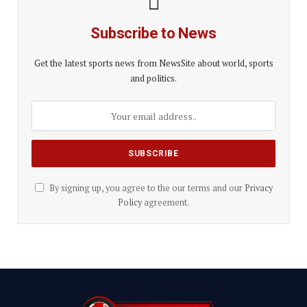
Subscribe to News
Get the latest sports news from NewsSite about world, sports
and politics.
By signing up, you agree to the our terms and our
Privacy
Policy
agreement.