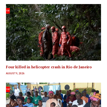
Four killed in helicopter crash in Rio de Janeiro
AUGUST 9, 2026