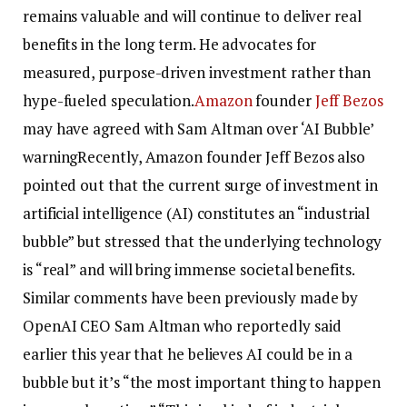
remains valuable and will continue to deliver real
benefits in the long term. He advocates for
measured, purpose-driven investment rather than
hype-fueled speculation.
Amazon
founder
Jeff Bezos
may have agreed with Sam Altman over ‘AI Bubble’
warning
Recently, Amazon founder Jeff Bezos also
pointed out that the current surge of investment in
artificial intelligence (AI) constitutes an “industrial
bubble” but stressed that the underlying technology
is “real” and will bring immense societal benefits.
Similar comments have been previously made by
OpenAI CEO Sam Altman who reportedly said
earlier this year that he believes AI could be in a
bubble but it’s “the most important thing to happen