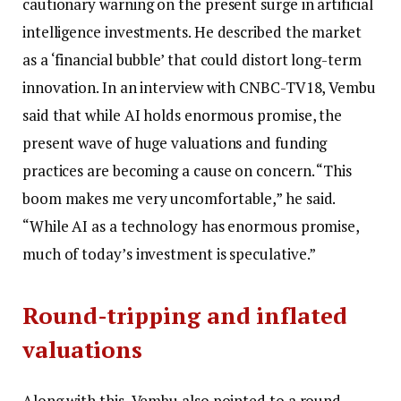
cautionary warning on the present surge in artificial
intelligence investments.
He described the market
as a ‘financial bubble’ that could distort long-term
innovation. In an interview with CNBC-TV18, Vembu
said that while AI holds enormous promise, the
present wave of huge valuations and funding
practices are becoming a cause on concern. “This
boom makes me very uncomfortable,” he said.
“While AI as a technology has enormous promise,
much of today’s investment is speculative.”
Round-tripping and inflated
valuations
Along with this, Vembu also pointed to a round-