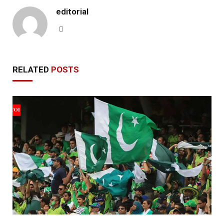
editorial
Website
RELATED
POSTS