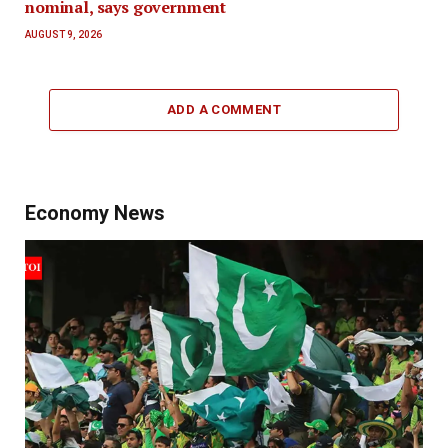
nominal, says government
AUGUST 9, 2026
ADD A COMMENT
Economy News