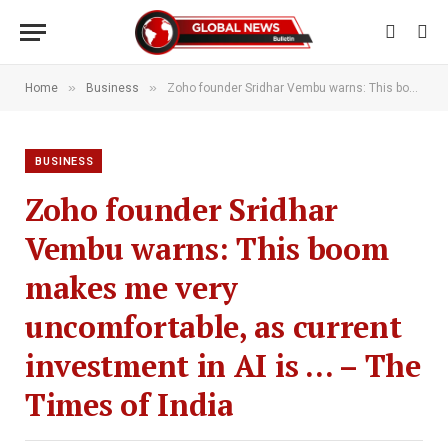
»
»
Home
Business
Zoho founder Sridhar Vembu warns: This boom makes me very uncomfortable, as current investment in AI is … – The Times of India
BUSINESS
Zoho founder Sridhar
Vembu warns: This boom
makes me very
uncomfortable, as current
investment in AI is … – The
Times of India